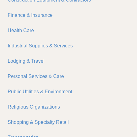
Finance & Insurance
Health Care
Industrial Supplies & Services
Lodging & Travel
Personal Services & Care
Public Utilities & Environment
Religious Organizations
Shopping & Specialty Retail