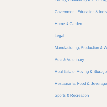
Government, Education & Indiv
Home & Garden
Legal
Manufacturing, Production & 
Pets & Veterinary
Real Estate, Moving & Storage
Restaurants, Food & Beverag
Sports & Recreation