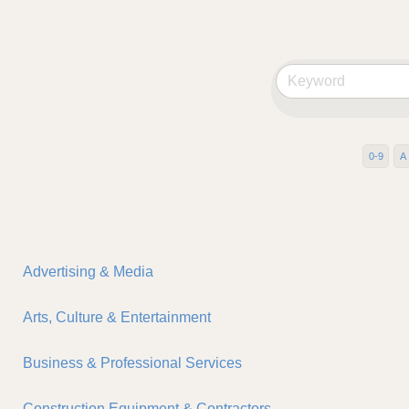
0-9
A
Advertising & Media
Arts, Culture & Entertainment
Business & Professional Services
Construction Equipment & Contractors