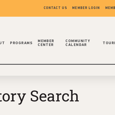
CONTACT US
MEMBER LOGIN
MEMB
MEMBER
COMMUNITY
UT
PROGRAMS
TOUR
CENTER
CALENDAR
tory Search