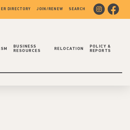
instagram
facebook
ER DIRECTORY
JOIN/RENEW
SEARCH
BUSINESS
POLICY &
ISM
RELOCATION
RESOURCES
REPORTS