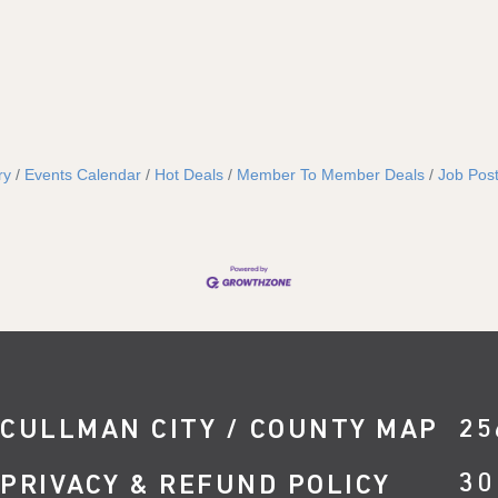
ry
Events Calendar
Hot Deals
Member To Member Deals
Job Post
CULLMAN CITY / COUNTY MAP
25
30
PRIVACY & REFUND POLICY