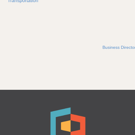
Transportation
Business Directo