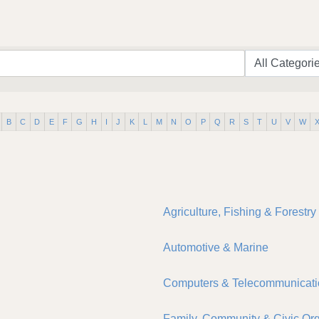
B
C
D
E
F
G
H
I
J
K
L
M
N
O
P
Q
R
S
T
U
V
W
Agriculture, Fishing & Forestry
Automotive & Marine
Computers & Telecommunicati
Family, Community & Civic Org