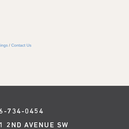
ings
Contact Us
6-734-0454
1 2ND AVENUE SW