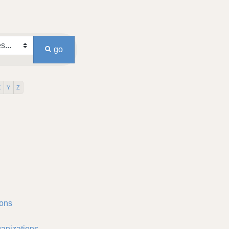
go
X
Y
Z
ons
anizations