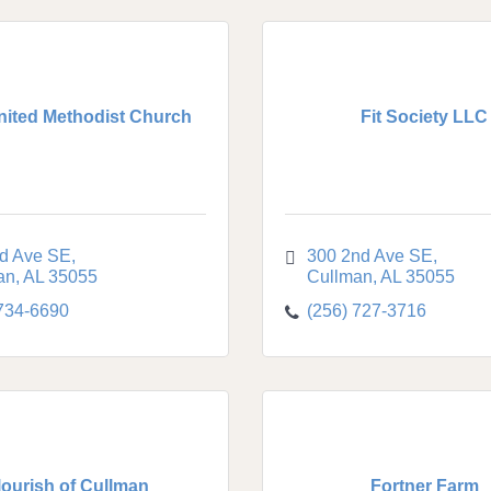
United Methodist Church
Fit Society LLC
rd Ave SE
300 2nd Ave SE
an
AL
35055
Cullman
AL
35055
 734-6690
(256) 727-3716
lourish of Cullman
Fortner Farm