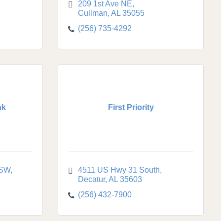
209 1st Ave NE
Cullman
AL
35055
(256) 735-4292
nk
First Priority
 SW
4511 US Hwy 31 South
Decatur
AL
35603
(256) 432-7900