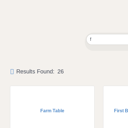
Results Found:
26
Farm Table
First 