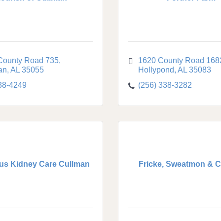
County Road 735
1620 County Road 168
an
AL
35055
Hollypond
AL
35083
38-4249
(256) 338-3282
us Kidney Care Cullman
Fricke, Sweatmon & C