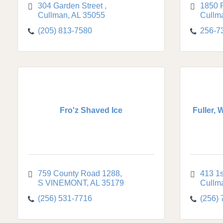
304 Garden Street 
1850 
Cullman
AL
35055
Cullm
(205) 813-7580
256-7
Fro'z Shaved Ice
Fuller, 
759 County Road 1288
413 1
S VINEMONT
AL
35179
Cullm
(256) 531-7716
(256)