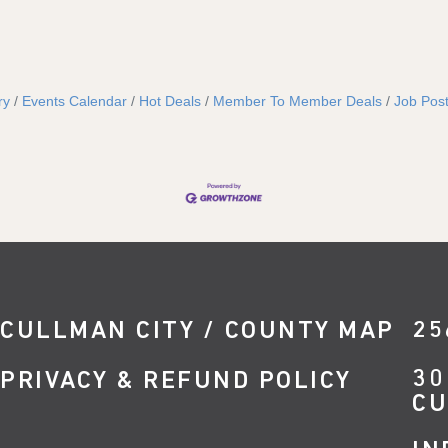
ry
Events Calendar
Hot Deals
Member To Member Deals
Job Post
CULLMAN CITY / COUNTY MAP
25
30
PRIVACY & REFUND POLICY
CU