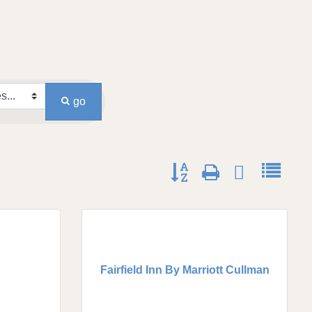
go
Button group with nested dro
Fairfield Inn By Marriott Cullman