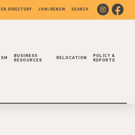
instagram
facebook
ER DIRECTORY
JOIN/RENEW
SEARCH
BUSINESS
POLICY &
ISM
RELOCATION
RESOURCES
REPORTS