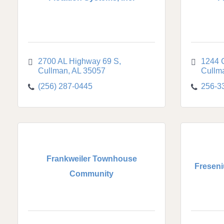
2700 AL Highway 69 S
1244 
Cullman
AL
35057
Cullm
(256) 287-0445
256-3
Frankweiler Townhouse
Freseni
Community