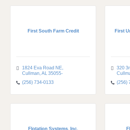
First South Farm Credit
First 
1824 Eva Road NE
320 3
Cullman
AL
35055-
Cullm
(256) 734-0133
(256)
Flotation Systems, Inc.
F