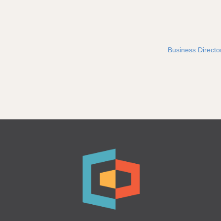
Business Directo