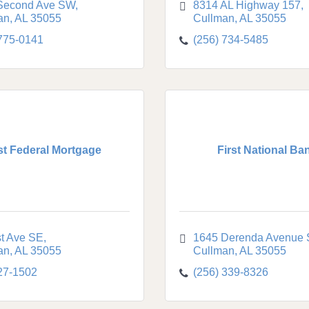
Second Ave SW
8314 AL Highway 157
an
AL
35055
Cullman
AL
35055
 775-0141
(256) 734-5485
st Federal Mortgage
First National Ba
st Ave SE
1645 Derenda Avenue
an
AL
35055
Cullman
AL
35055
27-1502
(256) 339-8326