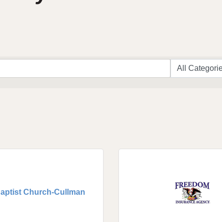
Baptist Church-Cullman