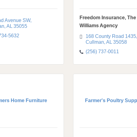
Freedom Insurance, The 
nd Avenue SW
Williams Agency
an
AL
35055
 734-5632
168 County Road 1435
Cullman
AL
35058
(256) 737-0011
mers Home Furniture
Farmer's Poultry Suppl