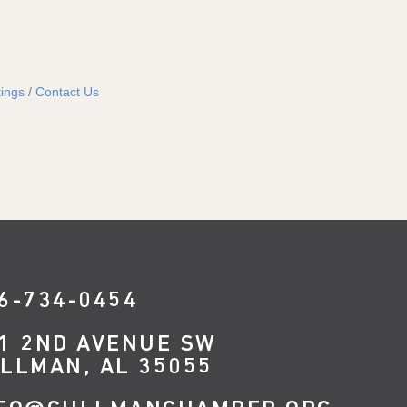
ings
Contact Us
6-734-0454
1 2ND AVENUE SW
LLMAN, AL 35055