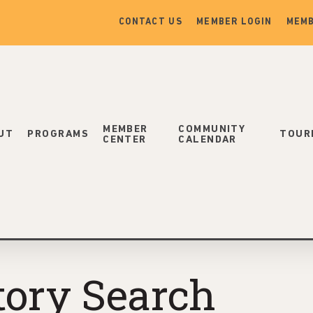
CONTACT US
MEMBER LOGIN
MEMB
MEMBER
COMMUNITY
UT
PROGRAMS
TOUR
CENTER
CALENDAR
tory Search