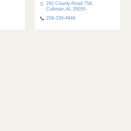
291 County Road 758
Cullman
AL
35055
256-339-4946