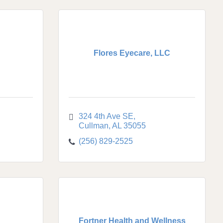
Flores Eyecare, LLC
324 4th Ave SE
Cullman
AL
35055
(256) 829-2525
Fortner Health and Wellness