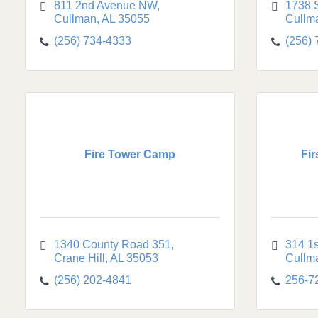
811 2nd Avenue NW
1738 
Cullman
AL
35055
Cullm
(256) 734-4333
(256)
Fire Tower Camp
Fir
1340 County Road 351
314 1
Crane Hill
AL
35053
Cullm
(256) 202-4841
256-7