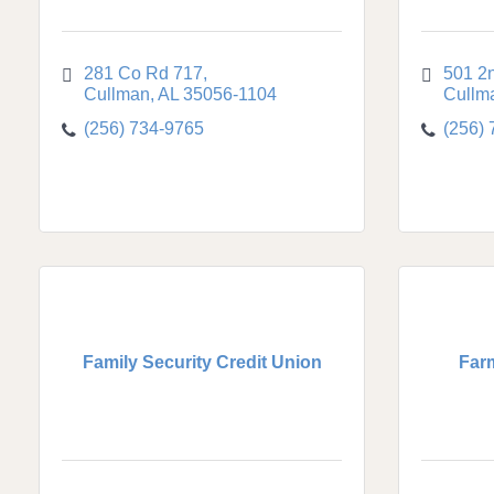
281 Co Rd 717
501 2
Cullman
AL
35056-1104
Cullm
(256) 734-9765
(256)
Family Security Credit Union
Far