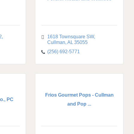
2
1618 Townsquare SW
Cullman
AL
35055
(256) 692-5771
Frios Gourmet Pops - Cullman
o., PC
and Pop ...