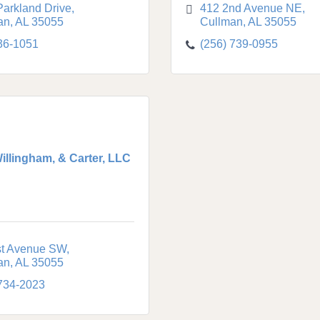
Parkland Drive
412 2nd Avenue NE
an
AL
35055
Cullman
AL
35055
36-1051
(256) 739-0955
Willingham, & Carter, LLC
st Avenue SW
an
AL
35055
 734-2023