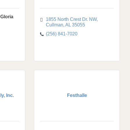
Gloria
1855 North Crest Dr. NW
Cullman
AL
35055
(256) 841-7020
y, Inc.
Festhalle