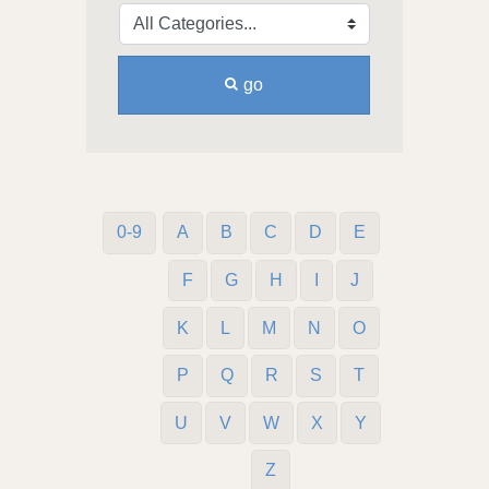
go
0-9
A
B
C
D
E
F
G
H
I
J
K
L
M
N
O
P
Q
R
S
T
U
V
W
X
Y
Z