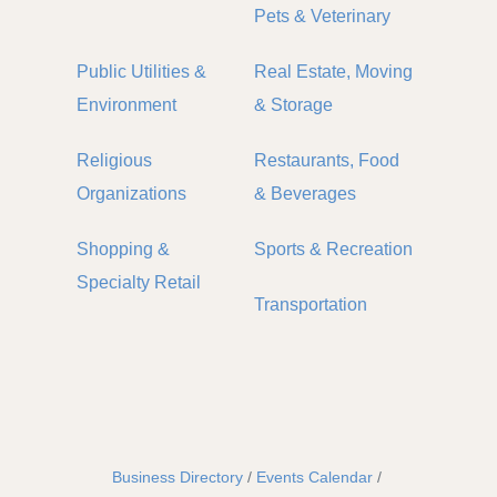
Pets & Veterinary
Public Utilities &
Real Estate, Moving
Environment
& Storage
Religious
Restaurants, Food
Organizations
& Beverages
Shopping &
Sports & Recreation
Specialty Retail
Transportation
Business Directory
Events Calendar