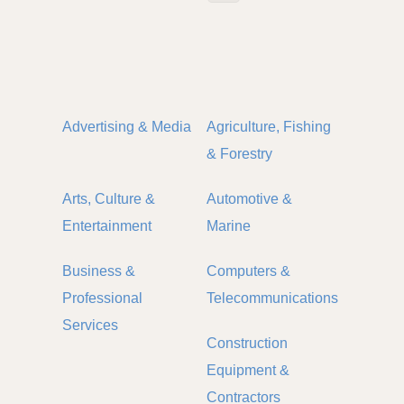
Advertising & Media
Agriculture, Fishing
& Forestry
Arts, Culture &
Automotive &
Entertainment
Marine
Business &
Computers &
Professional
Telecommunications
Services
Construction
Equipment &
Contractors