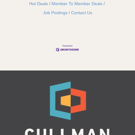
Hot Deals
Member To Member Deals
Job Postings
Contact Us