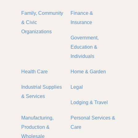
Family, Community
Finance &
& Civic
Insurance
Organizations
Government,
Education &
Individuals
Health Care
Home & Garden
Industrial Supplies
Legal
& Services
Lodging & Travel
Manufacturing,
Personal Services &
Production &
Care
Wholesale