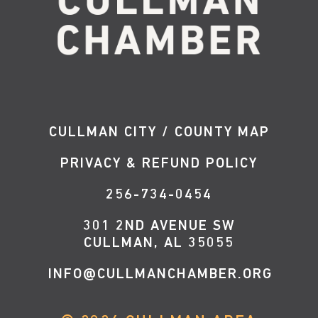
CULLMAN CITY / COUNTY MAP
PRIVACY & REFUND POLICY
256-734-0454
301 2ND AVENUE SW
CULLMAN, AL 35055
INFO@CULLMANCHAMBER.ORG