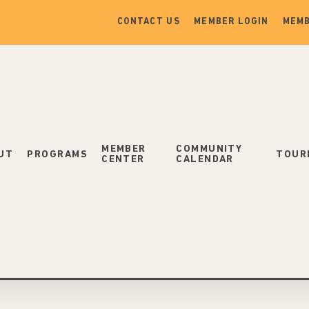
CONTACT US
MEMBER LOGIN
MEMB
MEMBER
COMMUNITY
UT
PROGRAMS
TOUR
CENTER
CALENDAR