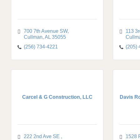
700 7th Avenue SW
113 3r
Cullman
AL
35055
Cullm
(256) 734-4221
(205)
Carcel & G Construction, LLC
Davis Ro
222 2nd Ave SE 
1528 