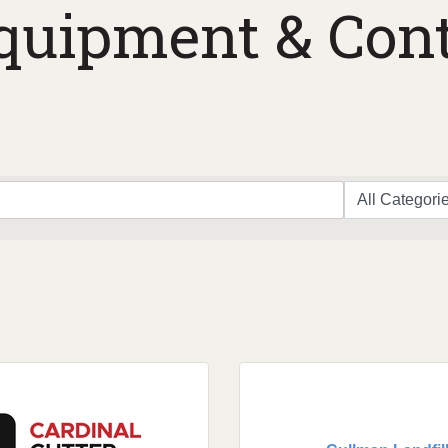
quipment & Cont