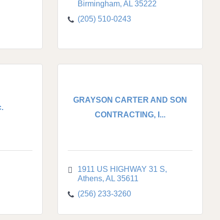
Birmingham
AL
35222
(205) 510-0243
GRAYSON CARTER AND SON
.
CONTRACTING, I...
1911 US HIGHWAY 31 S
Athens
AL
35611
(256) 233-3260