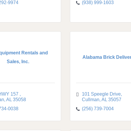
 292-9974
(938) 999-1603
quipment Rentals and
Alabama Brick Delivery
Sales, Inc.
HWY 157 
101 Speegle Drive
an
AL
35058
Cullman
AL
35057
 734-0038
(256) 739-7004