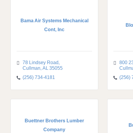
Bama Air Systems Mechanical
Blo
Cont, Inc
78 Lindsey Road
800 23
Cullman
AL
35055
Cullm
(256) 734-4181
(256)
Buettner Brothers Lumber
B
Company