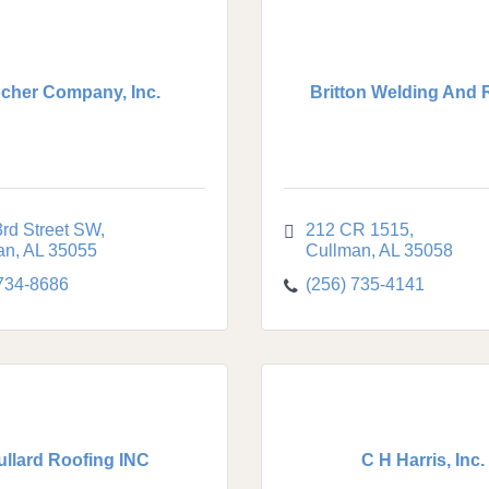
cher Company, Inc.
Britton Welding And 
rd Street SW
212 CR 1515
an
AL
35055
Cullman
AL
35058
 734-8686
(256) 735-4141
ullard Roofing INC
C H Harris, Inc.