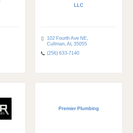
l
LLC
102 Fourth Ave NE
Cullman
AL
35055
(256) 633-7140
Premier Plumbing