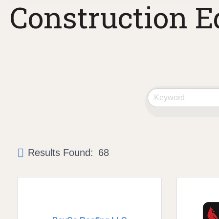
Construction E
Results Found:
68