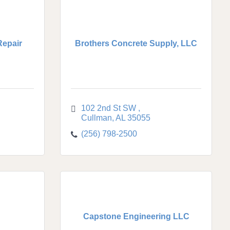
Repair
Brothers Concrete Supply, LLC
102 2nd St SW 
Cullman
AL
35055
(256) 798-2500
Capstone Engineering LLC