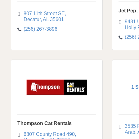
Jet Pep, 
807 11th Street SE
Decatur
AL
35601
9481 
Holly
(256) 267-3896
(256)
1 S
Thompson Cat Rentals
3535 
Arab
6307 County Road 490