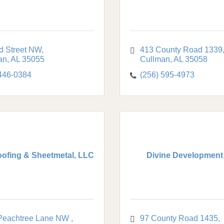
d Street NW
413 County Road 1339
an
AL
35055
Cullman
AL
35058
 446-0384
(256) 595-4973
ofing & Sheetmetal, LLC
Divine Development
Peachtree Lane NW 
97 County Road 1435