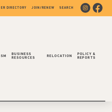
instagram
facebook
ER DIRECTORY
JOIN/RENEW
SEARCH
BUSINESS
POLICY &
ISM
RELOCATION
RESOURCES
REPORTS