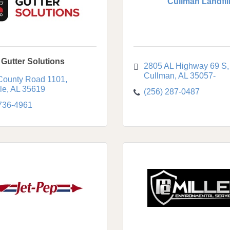
Cullman Landfil
 Gutter Solutions
2805 AL Highway 69 S
Cullman
AL
35057-
County Road 1101
le
AL
35619
(256) 287-0487
 736-4961