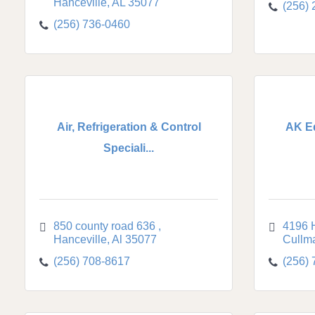
Hanceville
AL
35077
(256)
(256) 736-0460
Air, Refrigeration & Control
AK E
Speciali...
850 county road 636 
4196 
Hanceville
Al
35077
Cullm
(256) 708-8617
(256)