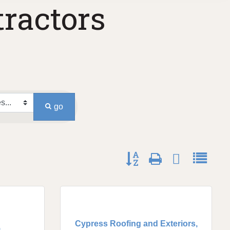
ractors
go
Button group with nested dro
Cypress Roofing and Exteriors,