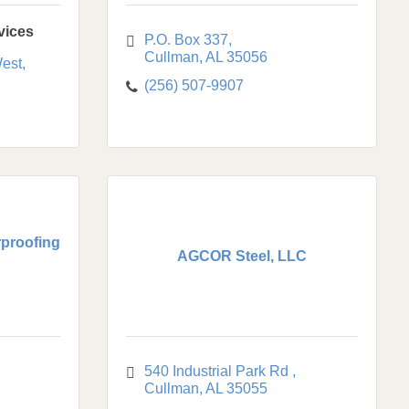
vices
P.O. Box 337
Cullman
AL
35056
est
(256) 507-9907
proofing
AGCOR Steel, LLC
540 Industrial Park Rd 
Cullman
AL
35055