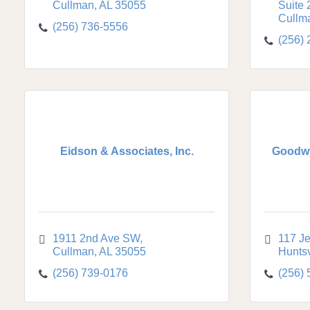
Cullman
AL
35055
Suite 
Cullm
(256) 736-5556
(256)
Eidson & Associates, Inc.
Goodwy
1911 2nd Ave SW
117 Je
Cullman
AL
35055
Huntsv
(256) 739-0176
(256)