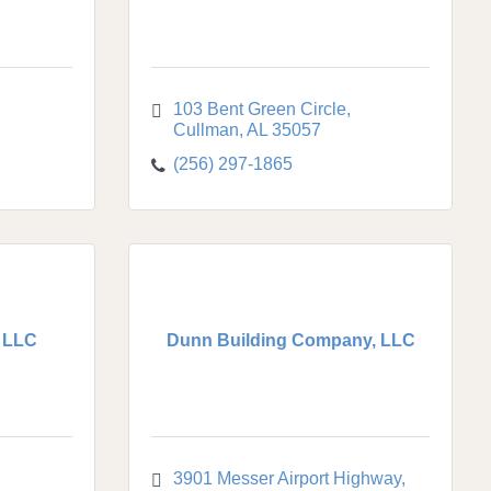
103 Bent Green Circle
Cullman
AL
35057
(256) 297-1865
 LLC
Dunn Building Company, LLC
3901 Messer Airport Highway