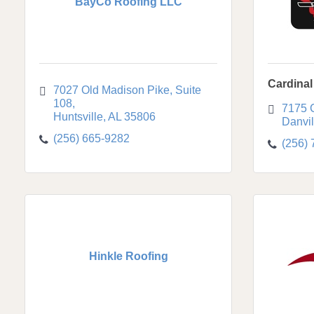
BayCo Roofing LLC
Cardinal
7027 Old Madison Pike, Suite 
108
7175 
Huntsville
AL
35806
Danvil
(256) 665-9282
(256)
Hinkle Roofing