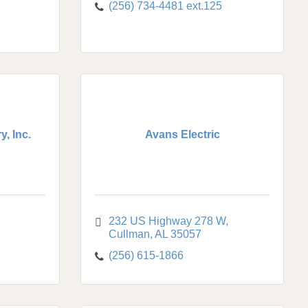
(256) 734-4481 ext.125
, Inc.
Avans Electric
232 US Highway 278 W
Cullman
AL
35057
(256) 615-1866