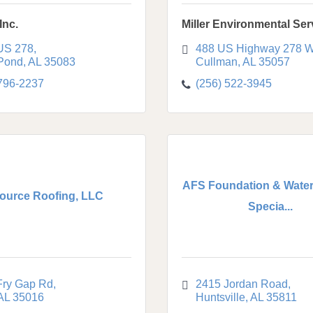
Inc.
Miller Environmental Ser
US 278
488 US Highway 278 W
 Pond
AL
35083
Cullman
AL
35057
 796-2237
(256) 522-3945
AFS Foundation & Water
ource Roofing, LLC
Specia...
Fry Gap Rd
2415 Jordan Road
AL
35016
Huntsville
AL
35811