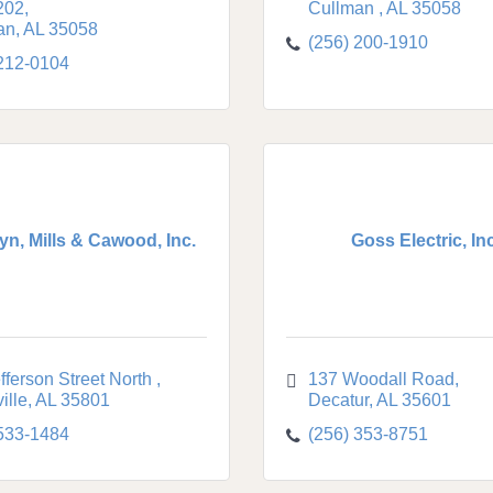
202
Cullman 
AL
35058
an
AL
35058
(256) 200-1910
 212-0104
n, Mills & Cawood, Inc.
Goss Electric, Inc
fferson Street North 
137 Woodall Road
ille
AL
35801
Decatur
AL
35601
 533-1484
(256) 353-8751