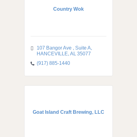
Country Wok
107 Bangor Ave 
Suite A
HANCEVILLE
AL
35077
(917) 885-1440
Goat Island Craft Brewing, LLC