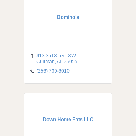
Domino's
413 3rd Street SW
Cullman
AL
35055
(256) 739-6010
Down Home Eats LLC