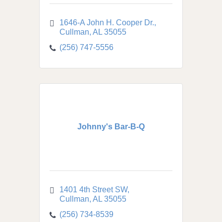
1646-A John H. Cooper Dr.
Cullman
AL
35055
(256) 747-5556
Johnny's Bar-B-Q
1401 4th Street SW
Cullman
AL
35055
(256) 734-8539