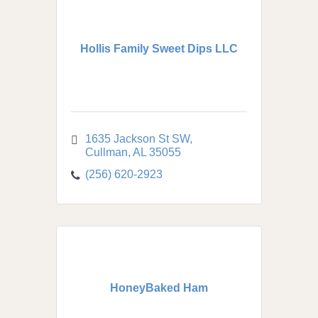
Hollis Family Sweet Dips LLC
1635 Jackson St SW
Cullman
AL
35055
(256) 620-2923
HoneyBaked Ham