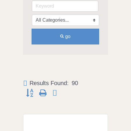
go
Results Found:
90
Button group with nested dropdown