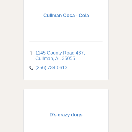
Cullman Coca - Cola
1145 County Road 437
Cullman
AL
35055
(256) 734-0613
D’s crazy dogs