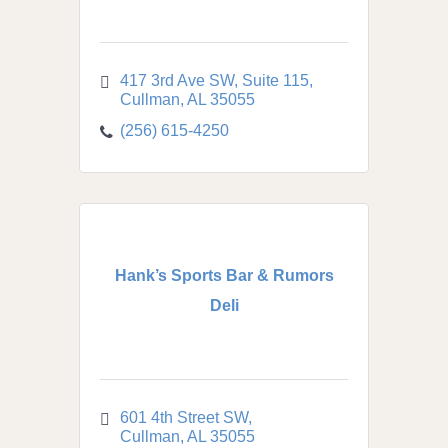
417 3rd Ave SW
Suite 115
Cullman
AL
35055
(256) 615-4250
Hank’s Sports Bar & Rumors
Deli
601 4th Street SW
Cullman
AL
35055