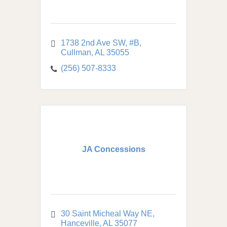
1738 2nd Ave SW, #B
Cullman
AL
35055
(256) 507-8333
JA Concessions
30 Saint Micheal Way NE
Hanceville
AL
35077