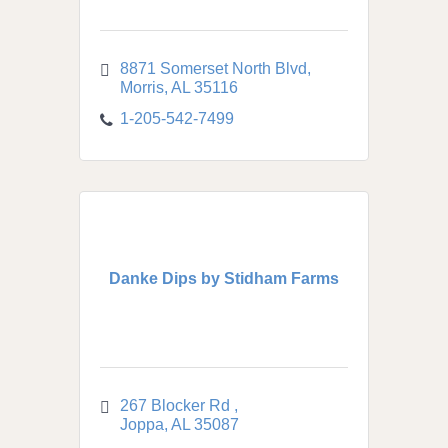
8871 Somerset North Blvd
Morris
AL
35116
1-205-542-7499
Danke Dips by Stidham Farms
267 Blocker Rd 
Joppa
AL
35087