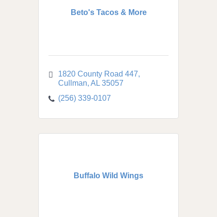
Beto's Tacos & More
1820 County Road 447
Cullman
AL
35057
(256) 339-0107
Buffalo Wild Wings