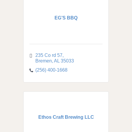
EG’S BBQ
235 Co rd 57
Bremen
AL
35033
(256) 400-1668
Ethos Craft Brewing LLC