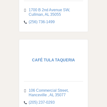
1700 B 2nd Avenue SW
Cullman
AL
35055
(256) 736-1499
CAFÉ TULA TAQUERIA
106 Commercial Street
Hanceville 
AL
35077
(205) 237-0293