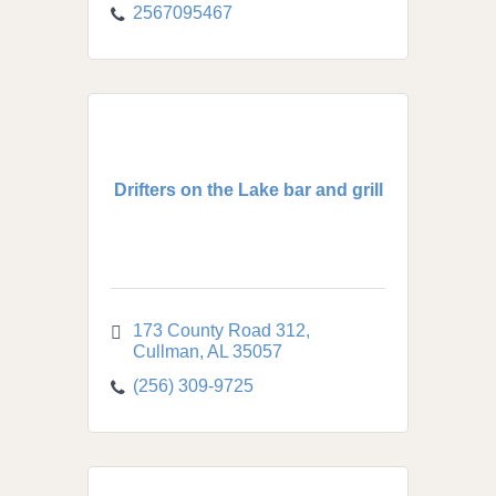
2567095467
Drifters on the Lake bar and grill
173 County Road 312
Cullman
AL
35057
(256) 309-9725