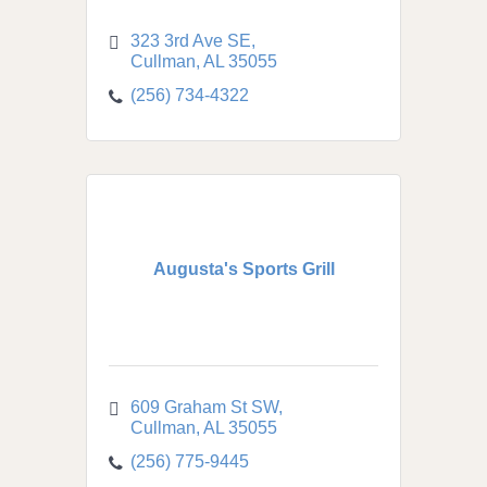
323 3rd Ave SE
Cullman
AL
35055
(256) 734-4322
Augusta's Sports Grill
609 Graham St SW
Cullman
AL
35055
(256) 775-9445