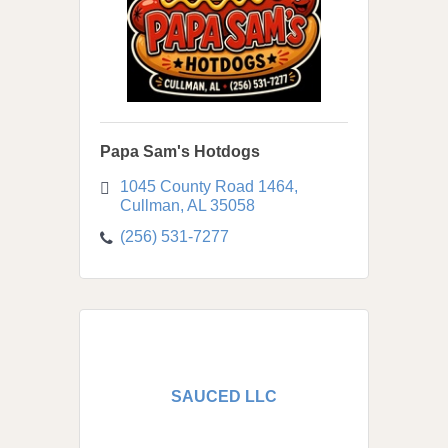
Papa Sam's Hotdogs
1045 County Road 1464
Cullman
AL
35058
(256) 531-7277
SAUCED LLC