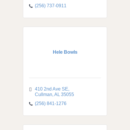
(256) 737-0911
Hele Bowls
410 2nd Ave SE
Cullman
AL
35055
(256) 841-1276