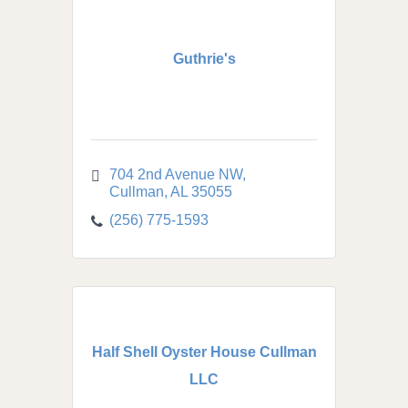
Guthrie's
704 2nd Avenue NW
Cullman
AL
35055
(256) 775-1593
Half Shell Oyster House Cullman
LLC