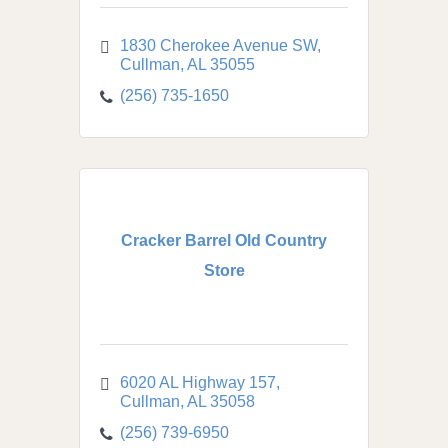
1830 Cherokee Avenue SW
Cullman
AL
35055
(256) 735-1650
Cracker Barrel Old Country
Store
6020 AL Highway 157
Cullman
AL
35058
(256) 739-6950