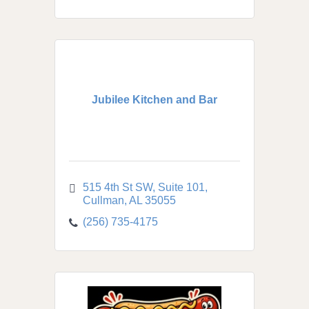
Jubilee Kitchen and Bar
515 4th St SW
Suite 101
Cullman
AL
35055
(256) 735-4175