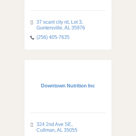
37 scant city rd
Lot 3
Guntersville
AL
35976
(256) 405-7635
Downtown Nutrition Inc
324 2nd Ave SE
Cullman
AL
35055