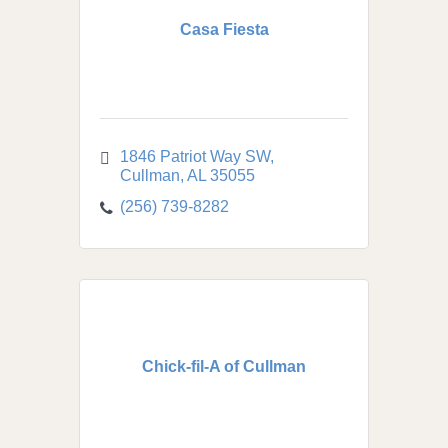
Casa Fiesta
1846 Patriot Way SW
Cullman
AL
35055
(256) 739-8282
Chick-fil-A of Cullman