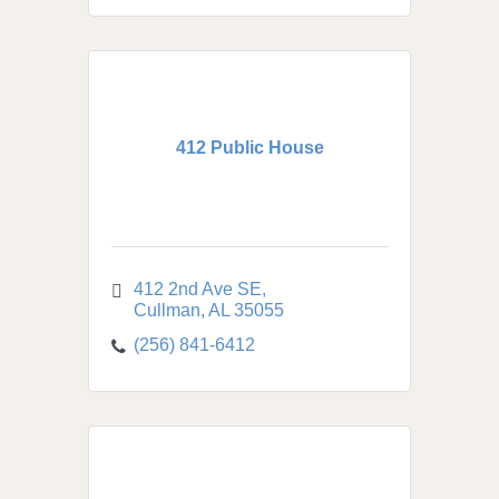
412 Public House
412 2nd Ave SE
Cullman
AL
35055
(256) 841-6412