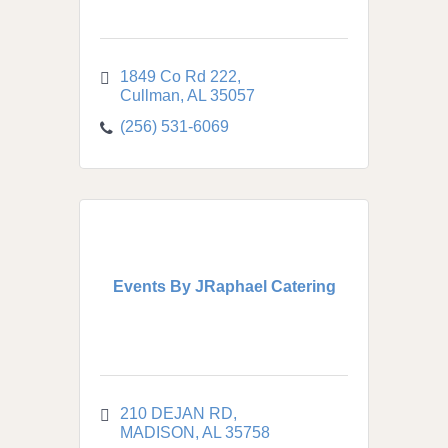
1849 Co Rd 222
Cullman
AL
35057
(256) 531-6069
Events By JRaphael Catering
210 DEJAN RD
MADISON
AL
35758