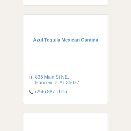
Azul Tequila Mexican Cantina
836 Main St NE
Hanceville
AL
35077
(256) 887-1016