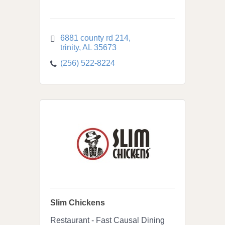
6881 county rd 214
trinity
AL
35673
(256) 522-8224
Slim Chickens
Restaurant - Fast Causal Dining