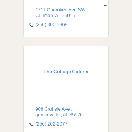
1711 Cherokee Ave SW
Cullman
AL
35055
(256) 800-3869
The Cottage Caterer
908 Carlisle Ave 
guntersville 
AL
35976
(256) 202-2077