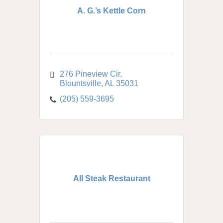
A. G.’s Kettle Corn
276 Pineview Cir
Blountsville
AL
35031
(205) 559-3695
All Steak Restaurant