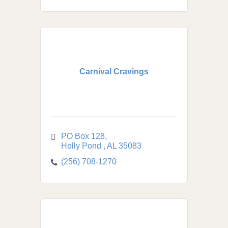
Carnival Cravings
PO Box 128
Holly Pond 
AL
35083
(256) 708-1270