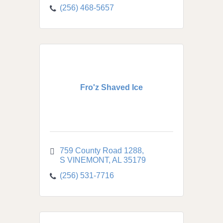
(256) 468-5657
Fro'z Shaved Ice
759 County Road 1288
S VINEMONT
AL
35179
(256) 531-7716