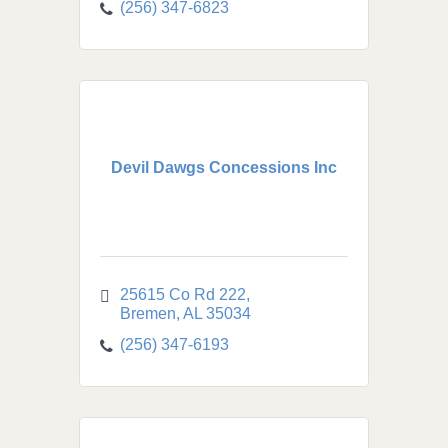
(256) 347-6823
Devil Dawgs Concessions Inc
25615 Co Rd 222
Bremen
AL
35034
(256) 347-6193