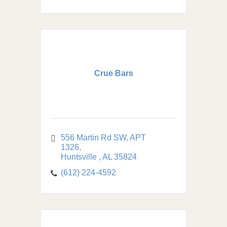
Crue Bars
556 Martin Rd SW
APT 
1326
Huntsville 
AL
35824
(612) 224-4592