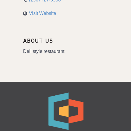
Visit Website
ABOUT US
Deli style restaurant