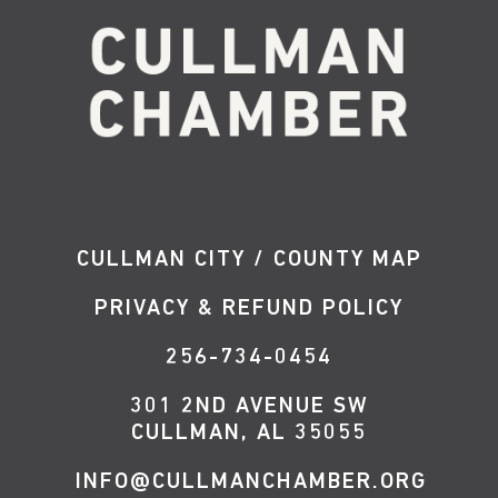
CULLMAN CITY / COUNTY MAP
PRIVACY & REFUND POLICY
256-734-0454
301 2ND AVENUE SW
CULLMAN, AL 35055
INFO@CULLMANCHAMBER.ORG