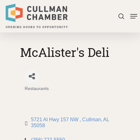
Skip
Me
to
search
Close
main
Menu
content
McAlister's Deli
Restaurants
Categories
5721 Al Hwy 157 NW 
Cullman
AL
35058
(256) 727-5550