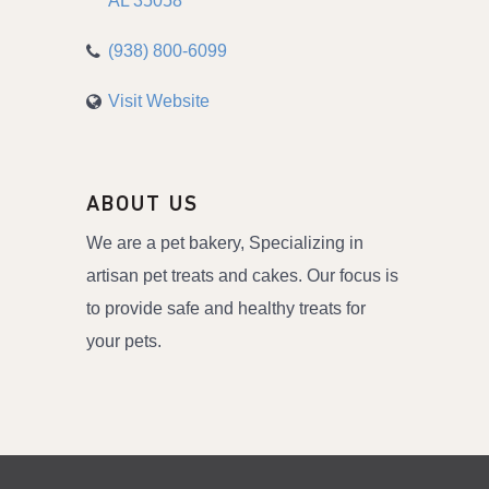
AL
35058
(938) 800-6099
Visit Website
ABOUT US
We are a pet bakery, Specializing in
artisan pet treats and cakes. Our focus is
to provide safe and healthy treats for
your pets.