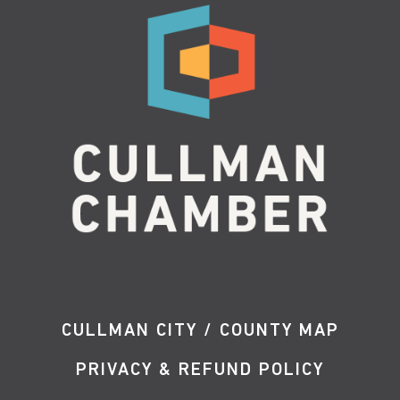
CULLMAN CITY / COUNTY MAP
PRIVACY & REFUND POLICY