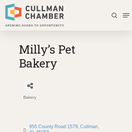
Skip
Me
to
search
Close
main
Menu
content
Milly’s Pet
Bakery
Bakery
Categories
955 County Road 1579
Cullman