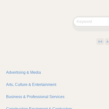
0-9
A
Advertising & Media
Arts, Culture & Entertainment
Business & Professional Services
Construction Equipment & Contractors