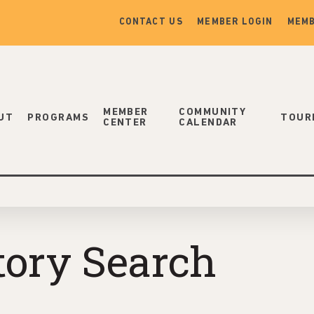
CONTACT US
MEMBER LOGIN
MEMB
MEMBER
COMMUNITY
UT
PROGRAMS
TOUR
CENTER
CALENDAR
tory Search