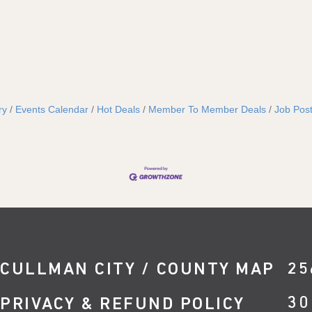
ry
Events Calendar
Hot Deals
Member To Member Deals
Job Post
CULLMAN CITY / COUNTY MAP
25
30
PRIVACY & REFUND POLICY