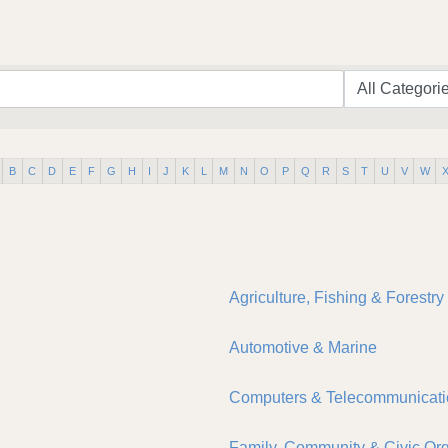
B
C
D
E
F
G
H
I
J
K
L
M
N
O
P
Q
R
S
T
U
V
W
Agriculture, Fishing & Forestry
Automotive & Marine
Computers & Telecommunicati
Family, Community & Civic Org