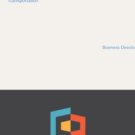
Transportation
Business Directo