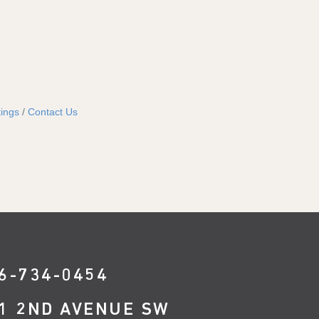
ings
Contact Us
6-734-0454
1 2ND AVENUE SW