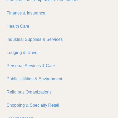
Finance & Insurance
Health Care
Industrial Supplies & Services
Lodging & Travel
Personal Services & Care
Public Utilities & Environment
Religious Organizations
Shopping & Specialty Retail