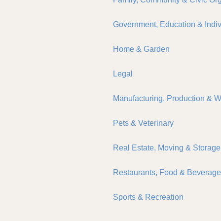
Government, Education & Indiv
Home & Garden
Legal
Manufacturing, Production & 
Pets & Veterinary
Real Estate, Moving & Storage
Restaurants, Food & Beverag
Sports & Recreation