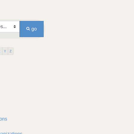
go
X
Y
Z
ons
anizations