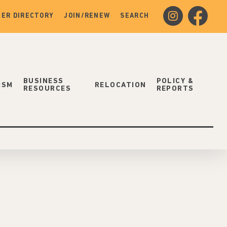
instagram
facebook
ER DIRECTORY
JOIN/RENEW
SEARCH
BUSINESS
POLICY &
ISM
RELOCATION
RESOURCES
REPORTS