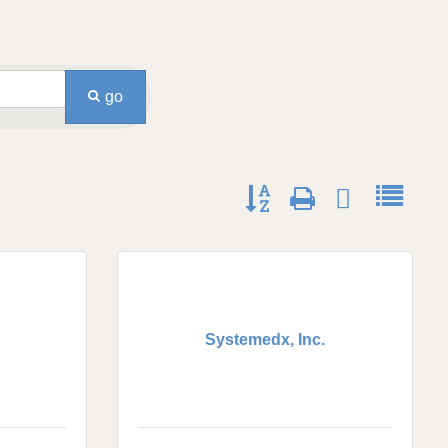
go
Button group with nested dro
Systemedx, Inc.