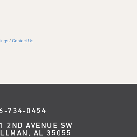
ings
Contact Us
6-734-0454
1 2ND AVENUE SW
LLMAN, AL 35055