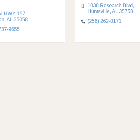
1038 Research Blvd
Huntsville
AL
35758
Al HWY 157
an
AL
35058-
(256) 262-0171
 737-9655