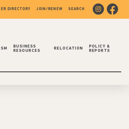
instagram
facebook
ER DIRECTORY
JOIN/RENEW
SEARCH
BUSINESS
POLICY &
ISM
RELOCATION
RESOURCES
REPORTS