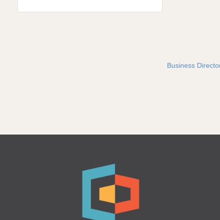
Business Directo