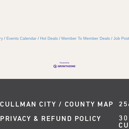
ry
Events Calendar
Hot Deals
Member To Member Deals
Job Post
CULLMAN CITY / COUNTY MAP
25
30
PRIVACY & REFUND POLICY
CU