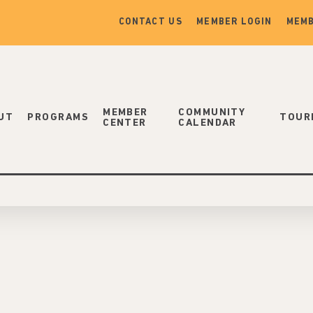
CONTACT US
MEMBER LOGIN
MEMB
MEMBER
COMMUNITY
UT
PROGRAMS
TOUR
CENTER
CALENDAR