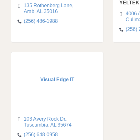
YELTEK
135 Rothenberg Lane
Arab
AL
35016
4006 
Cullm
(256) 486-1988
(256)
Visual Edge IT
103 Avery Rock Dr.
Tuscumbia
AL
35674
(256) 648-0958