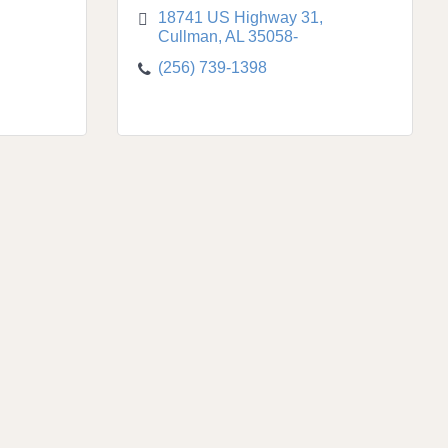
18741 US Highway 31
Cullman
AL
35058-
(256) 739-1398