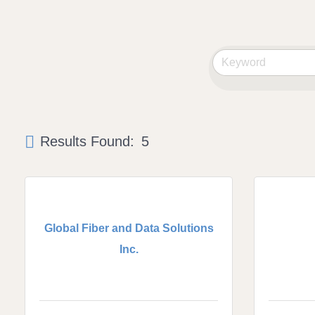
Results Found:
5
Global Fiber and Data Solutions
Inc.