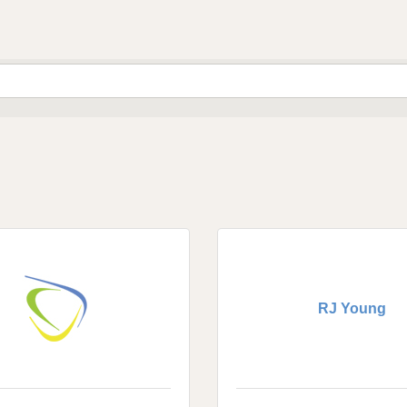
RJ Young