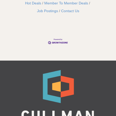
Hot Deals
Member To Member Deals
Job Postings
Contact Us