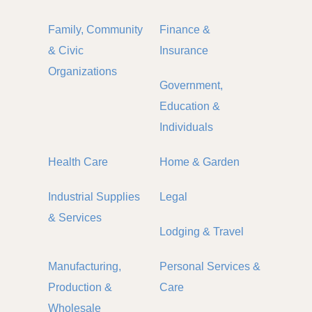
Family, Community
Finance &
& Civic
Insurance
Organizations
Government,
Education &
Individuals
Health Care
Home & Garden
Industrial Supplies
Legal
& Services
Lodging & Travel
Manufacturing,
Personal Services &
Production &
Care
Wholesale