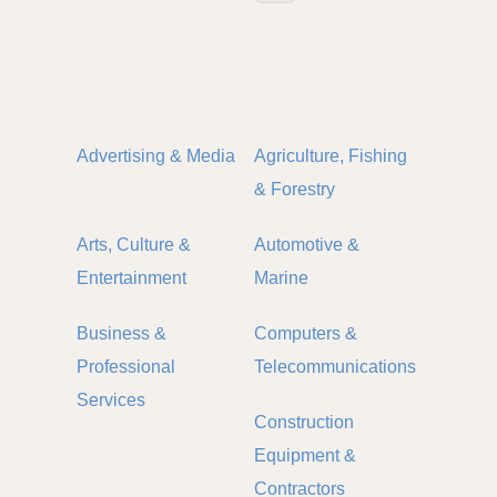
Advertising & Media
Agriculture, Fishing
& Forestry
Arts, Culture &
Automotive &
Entertainment
Marine
Business &
Computers &
Professional
Telecommunications
Services
Construction
Equipment &
Contractors