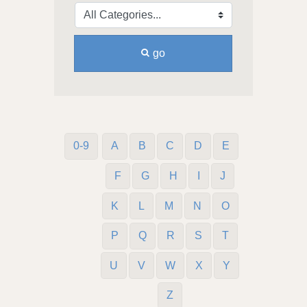
go
0-9
A
B
C
D
E
F
G
H
I
J
K
L
M
N
O
P
Q
R
S
T
U
V
W
X
Y
Z