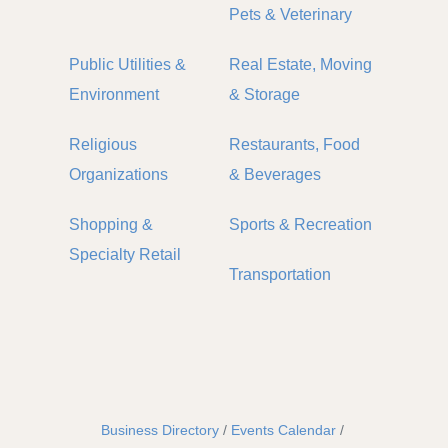
Pets & Veterinary
Public Utilities &
Real Estate, Moving
Environment
& Storage
Religious
Restaurants, Food
Organizations
& Beverages
Shopping &
Sports & Recreation
Specialty Retail
Transportation
Business Directory
Events Calendar