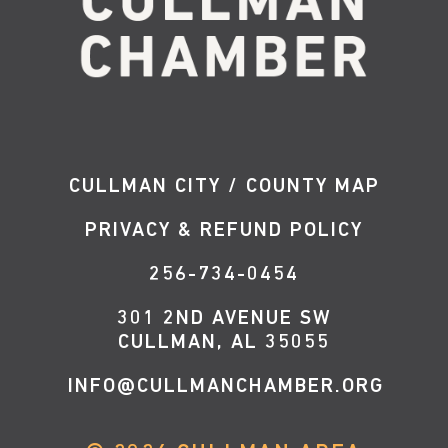
CULLMAN CITY / COUNTY MAP
PRIVACY & REFUND POLICY
256-734-0454
301 2ND AVENUE SW
CULLMAN, AL 35055
INFO@CULLMANCHAMBER.ORG