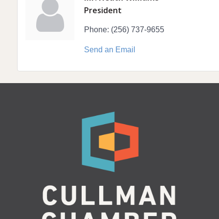
President
Phone:
(256) 737-9655
Send an Email