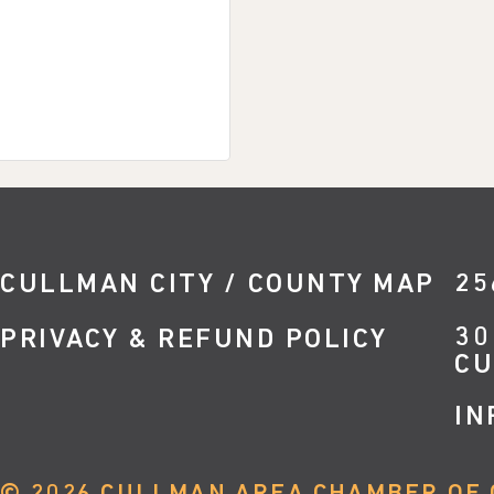
CULLMAN CITY / COUNTY MAP
25
30
PRIVACY & REFUND POLICY
CU
IN