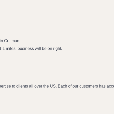
in Cullman.
1 miles, business will be on right.
e to clients all over the US. Each of our customers has access