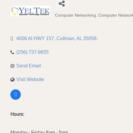
Computer Networking
Computer Network
Categories
4006 Al HWY 157
Cullman
AL
35058-
(256) 737-9655
Send Email
Visit Website
Hours:
Monday - Friday 8am - 5pm