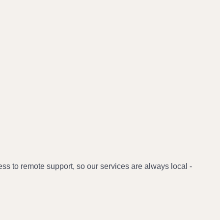
 to remote support, so our services are always local -