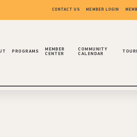
CONTACT US
MEMBER LOGIN
MEMB
MEMBER
COMMUNITY
UT
PROGRAMS
TOUR
CENTER
CALENDAR