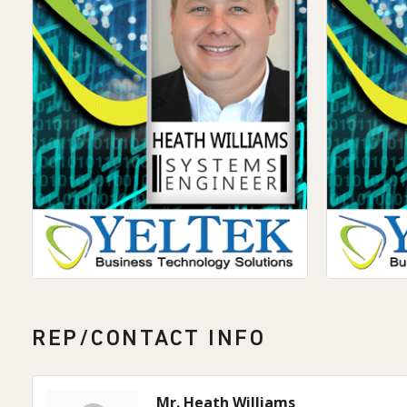
REP/CONTACT INFO
Mr. Heath Williams