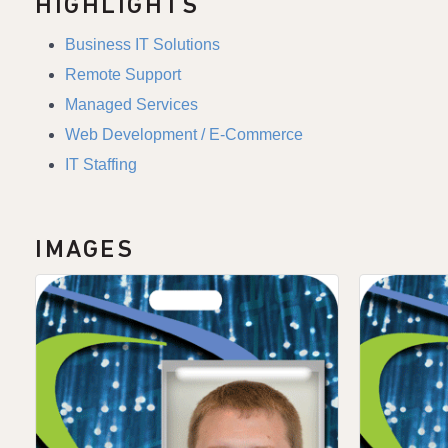
HIGHLIGHTS
Business IT Solutions
Remote Support
Managed Services
Web Development / E-Commerce
IT Staffing
IMAGES