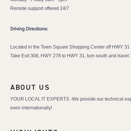
Remote support offered 24/7
Driving Directions:
Located in the Town Square Shopping Center off HWY 31 
Take Exit 308, HWY 278 to HWY 31, turn south and travel 1.
ABOUT US
YOUR LOCAL IT EXPERTS -We provide our technical expertis
even internationally!