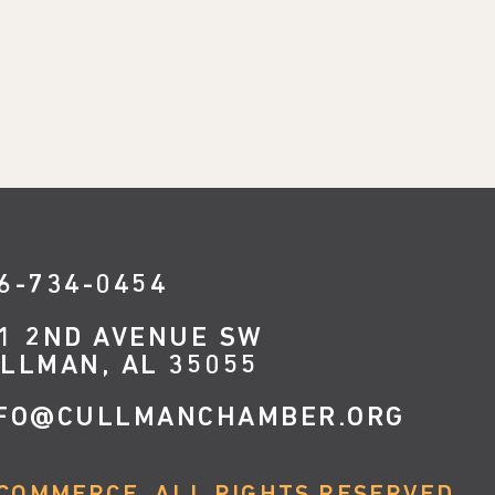
6-734-0454
1 2ND AVENUE SW
LLMAN, AL 35055
FO@CULLMANCHAMBER.ORG