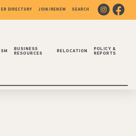
instagram
facebook
ER DIRECTORY
JOIN/RENEW
SEARCH
BUSINESS
POLICY &
ISM
RELOCATION
RESOURCES
REPORTS