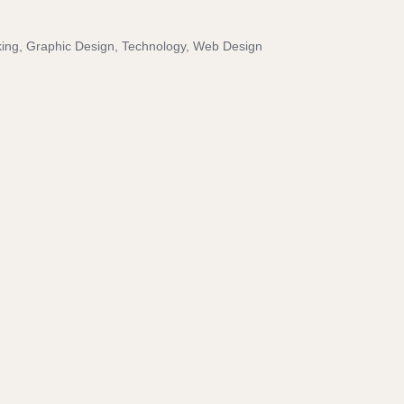
ing
Graphic Design
Technology
Web Design