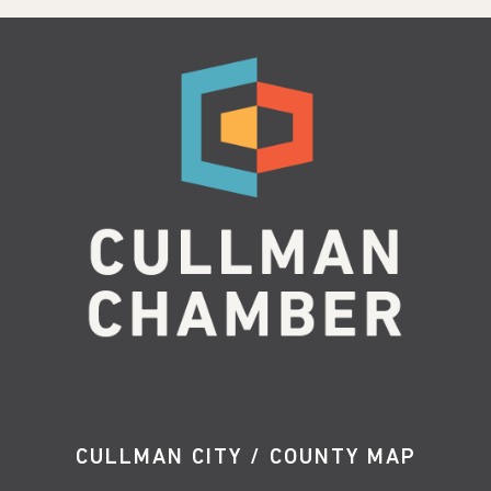
CULLMAN CITY / COUNTY MAP