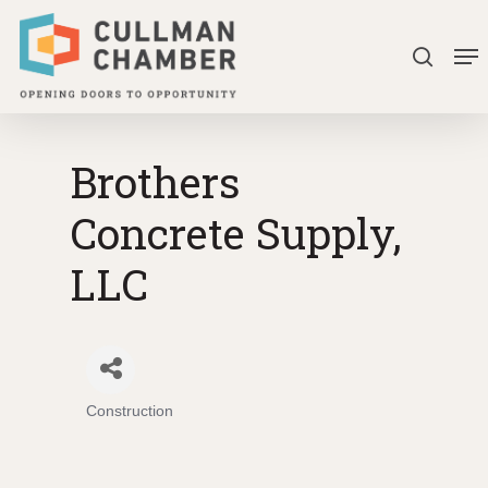
Skip
Me
to
search
Close
main
Menu
content
Brothers
Concrete Supply,
LLC
Construction
Categories