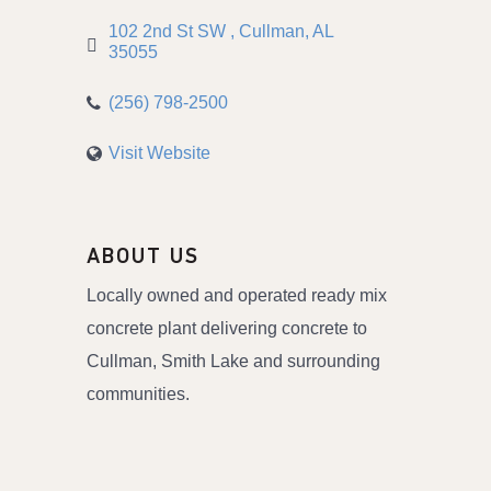
102 2nd St SW 
Cullman
AL
35055
(256) 798-2500
Visit Website
ABOUT US
Locally owned and operated ready mix
concrete plant delivering concrete to
Cullman, Smith Lake and surrounding
communities.