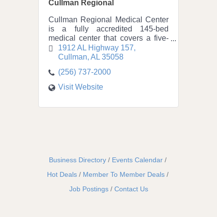
Cullman Regional
Cullman Regional Medical Center
is a fully accredited 145-bed
medical center that covers a five-
county service area of 150,000
1912 AL Highway 157
residents and has been a part of
Cullman
AL
35058
the community since 1939.
(256) 737-2000
Visit Website
Business Directory
Events Calendar
Hot Deals
Member To Member Deals
Job Postings
Contact Us