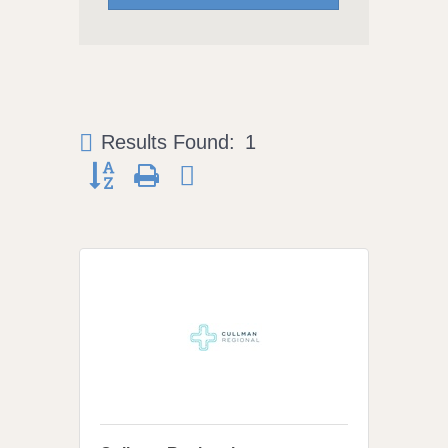
Results Found:
1
Button group with nested dropdown