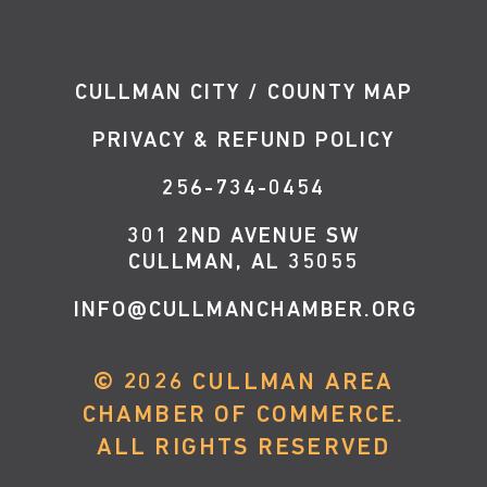
CULLMAN CITY / COUNTY MAP
PRIVACY & REFUND POLICY
256-734-0454
301 2ND AVENUE SW
CULLMAN, AL 35055
INFO@CULLMANCHAMBER.ORG
©
2026
CULLMAN AREA
CHAMBER OF COMMERCE.
ALL RIGHTS RESERVED