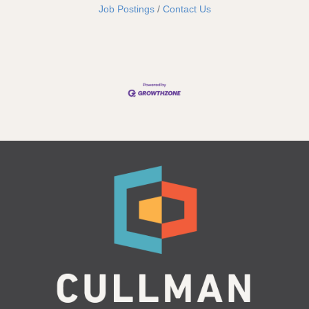
Job Postings
Contact Us