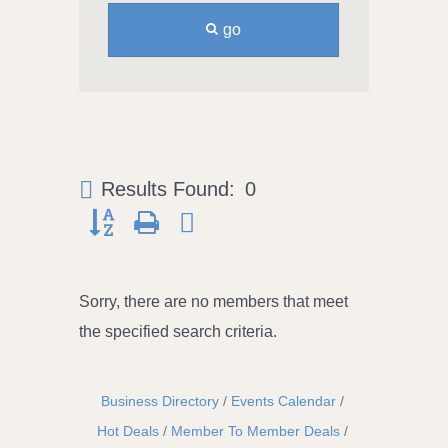
go
Results Found:
0
Button group with nested dropdown
Sorry, there are no members that meet
the specified search criteria.
Business Directory
Events Calendar
Hot Deals
Member To Member Deals