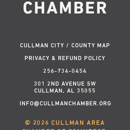
CULLMAN CITY / COUNTY MAP
PRIVACY & REFUND POLICY
256-734-0454
301 2ND AVENUE SW
CULLMAN, AL 35055
INFO@CULLMANCHAMBER.ORG
©
2026
CULLMAN AREA