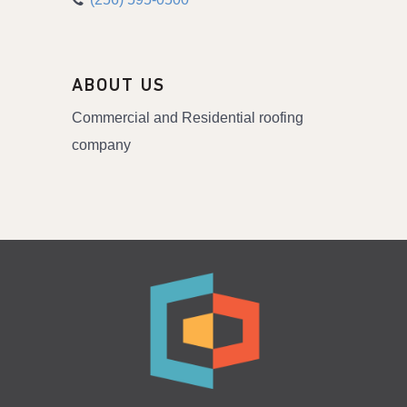
ABOUT US
Commercial and Residential roofing
company