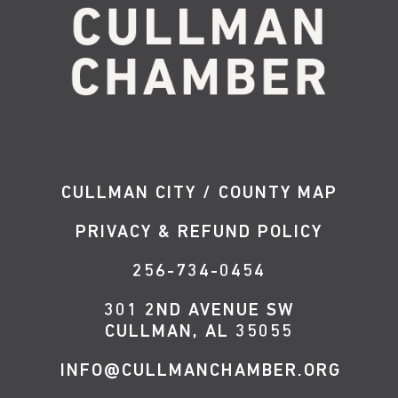
CULLMAN CITY / COUNTY MAP
PRIVACY & REFUND POLICY
256-734-0454
301 2ND AVENUE SW
CULLMAN, AL 35055
INFO@CULLMANCHAMBER.ORG