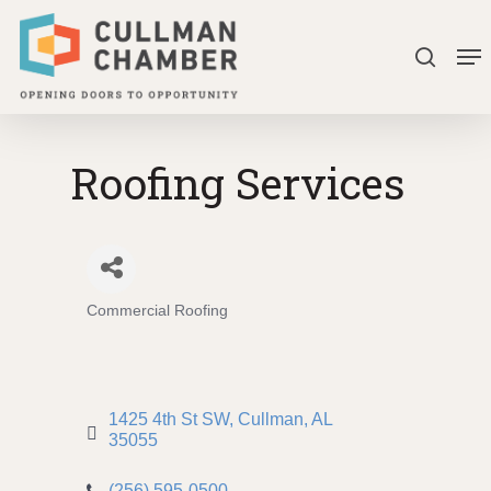
Skip
Me
to
search
Close
main
Menu
content
Roofing Services
Commercial Roofing
Categories
1425 4th St SW
Cullman
AL
35055
(256) 595-0500