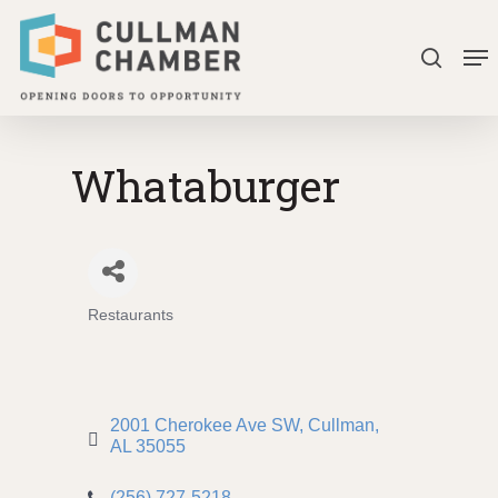
Skip
Me
to
search
Close
main
Menu
content
Whataburger
Restaurants
Categories
2001 Cherokee Ave SW
Cullman
AL
35055
(256) 727-5218