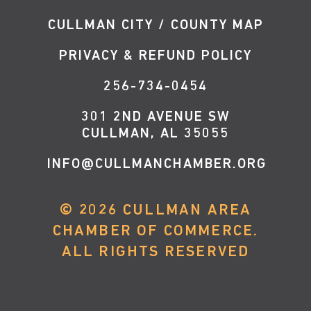
CULLMAN CITY / COUNTY MAP
PRIVACY & REFUND POLICY
256-734-0454
301 2ND AVENUE SW
CULLMAN, AL 35055
INFO@CULLMANCHAMBER.ORG
©
2026
CULLMAN AREA
CHAMBER OF COMMERCE.
ALL RIGHTS RESERVED