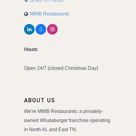
MWB Restaurants
Hours:
Open 24/7 (closed Christmas Day)
ABOUT US
We're MWB Restaurants: a privately-
owned Whataburger franchise operating
in North AL and East TN.