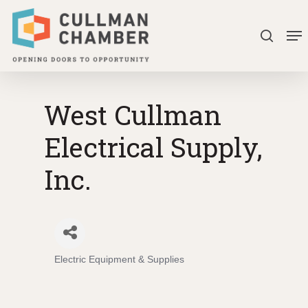
Skip
Me
to
search
Close
main
Menu
content
West Cullman
Electrical Supply,
Inc.
Electric Equipment & Supplies
Categories