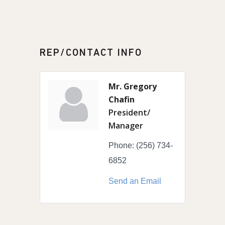
REP/CONTACT INFO
Mr. Gregory
Chafin
President/
Manager
Phone:
(256) 734-
6852
Send an Email