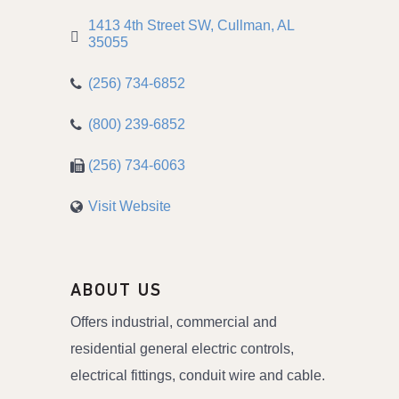
1413 4th Street SW
Cullman
AL
35055
(256) 734-6852
(800) 239-6852
(256) 734-6063
Visit Website
ABOUT US
Offers industrial, commercial and
residential general electric controls,
electrical fittings, conduit wire and cable.