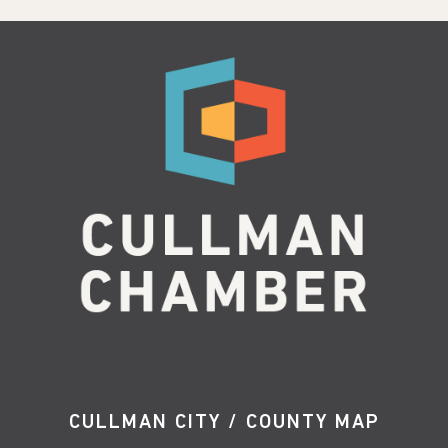
CULLMAN CITY / COUNTY MAP