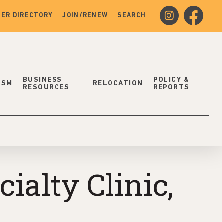
instagram
facebook
ER DIRECTORY
JOIN/RENEW
SEARCH
BUSINESS
POLICY &
ISM
RELOCATION
RESOURCES
REPORTS
alty Clinic,