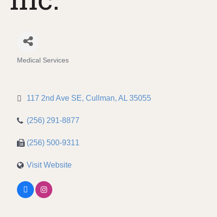
Medical Services
Categories
117 2nd Ave SE
Cullman
AL
35055
(256) 291-8877
(256) 500-9311
Visit Website