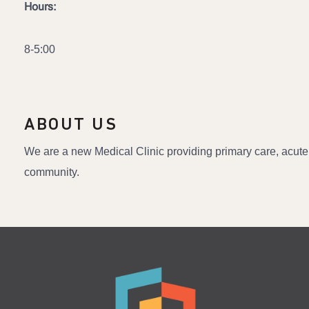
Hours:
8-5:00
ABOUT US
We are a new Medical Clinic providing primary care, acute
community.