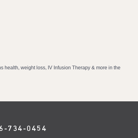
 health, weight loss, IV Infusion Therapy & more in the
6-734-0454