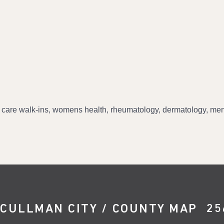
 care walk-ins, womens health, rheumatology, dermatology, mens
CULLMAN CITY / COUNTY MAP
25