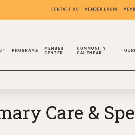
CONTACT US
MEMBER LOGIN
MEMB
MEMBER
COMMUNITY
UT
PROGRAMS
TOUR
CENTER
CALENDAR
ary Care & Speci