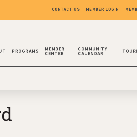
CONTACT US
MEMBER LOGIN
MEMB
MEMBER
COMMUNITY
UT
PROGRAMS
TOUR
CENTER
CALENDAR
rd