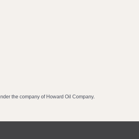
 under the company of Howard Oil Company.