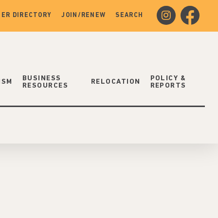
instagram
facebook
ER DIRECTORY
JOIN/RENEW
SEARCH
BUSINESS
POLICY &
ISM
RELOCATION
RESOURCES
REPORTS