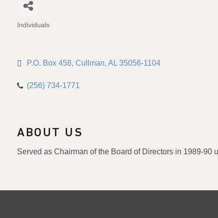
Individuals
Categories
P.O. Box 458
Cullman
AL
35056-1104
(256) 734-1771
ABOUT US
Served as Chairman of the Board of Directors in 1989-90