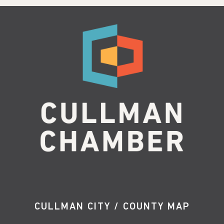
CULLMAN CITY / COUNTY MAP