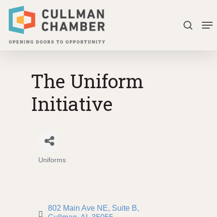
Skip
Me
to
search
Close
main
Menu
content
The Uniform
Initiative
Uniforms
Categories
802 Main Ave NE
Suite B