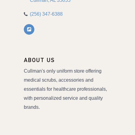
Cullman
AL
35055
(256) 347-6388
ABOUT US
Cullman's only uniform store offering
medical scrubs, accessories and
essentials for healthcare professionals,
with personalized service and quality
brands.