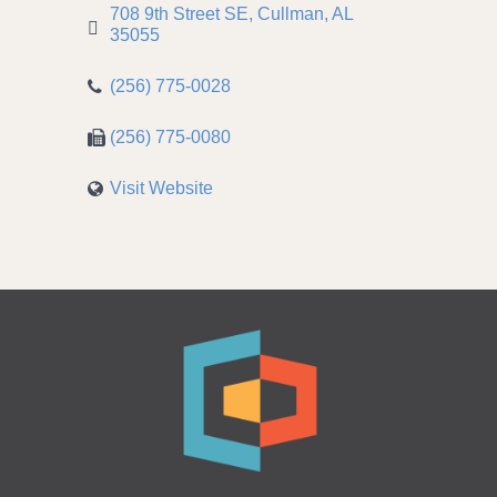
708 9th Street SE
Cullman
AL
35055
(256) 775-0028
(256) 775-0080
Visit Website