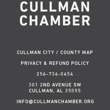
CULLMAN CITY / COUNTY MAP
PRIVACY & REFUND POLICY
256-734-0454
301 2ND AVENUE SW
CULLMAN, AL 35055
INFO@CULLMANCHAMBER.ORG