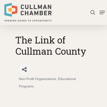
Skip
Me
to
search
Close
main
Menu
content
The Link of
Cullman County
Non-Profit Organizations
Educational
Categories
Programs