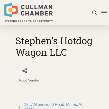
Skip
Me
to
search
Close
main
Menu
content
Stephen's Hotdog
Wagon LLC
Food Vendor
Categories
1957 Glennwood Road
Morris
AL