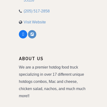
35116
(205) 517-2858
Visit Website
ABOUT US
We are a premier hotdog food truck
specializing in over 17 different unique
hotdogs combos, Mac and cheese,
chicken salad, nachos, and much much
more!!