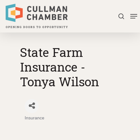
Skip
Me
to
search
Close
main
Menu
content
State Farm
Insurance -
Tonya Wilson
Insurance
Categories