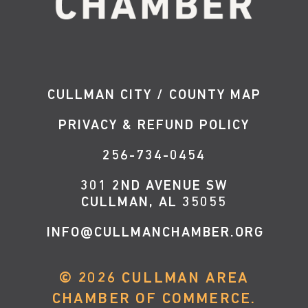
CULLMAN CITY / COUNTY MAP
PRIVACY & REFUND POLICY
256-734-0454
301 2ND AVENUE SW
CULLMAN, AL 35055
INFO@CULLMANCHAMBER.ORG
©
2026
CULLMAN AREA
CHAMBER OF COMMERCE.