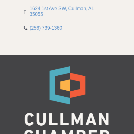
1624 1st Ave SW
Cullman
AL
35055
(256) 739-1360