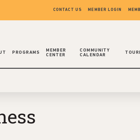
CONTACT US
MEMBER LOGIN
MEMB
MEMBER
COMMUNITY
UT
PROGRAMS
TOUR
CENTER
CALENDAR
ness