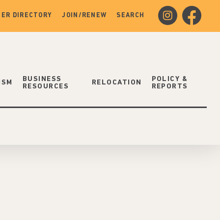
instagram
facebook
ER DIRECTORY
JOIN/RENEW
SEARCH
BUSINESS
POLICY &
ISM
RELOCATION
RESOURCES
REPORTS