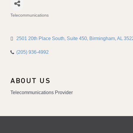
Telecommunications
Categories
2501 20th Place South
Suite 450
Birmingham
AL
352
(205) 936-4992
ABOUT US
Telecommunications Provider