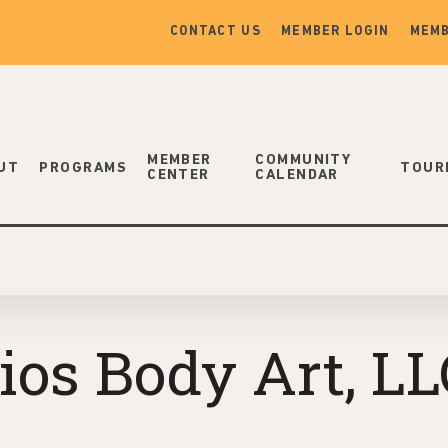
CONTACT US
MEMBER LOGIN
MEMB
MEMBER
COMMUNITY
UT
PROGRAMS
TOUR
CENTER
CALENDAR
ios Body Art, LL