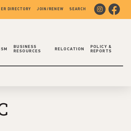
instagram
facebook
ER DIRECTORY
JOIN/RENEW
SEARCH
BUSINESS
POLICY &
ISM
RELOCATION
RESOURCES
REPORTS
C