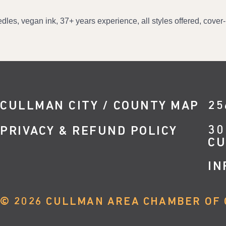
eedles, vegan ink, 37+ years experience, all styles offered, cove
CULLMAN CITY / COUNTY MAP
25
30
PRIVACY & REFUND POLICY
CU
IN
©
2026
CULLMAN AREA CHAMBER OF 