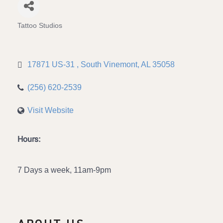
Tattoo Studios
Categories
17871 US-31 
South Vinemont
AL
35058
(256) 620-2539
Visit Website
Hours:
7 Days a week, 11am-9pm