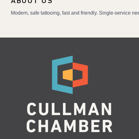
ABOUT US
Modern, safe tattooing, fast and friendly. Single-service n