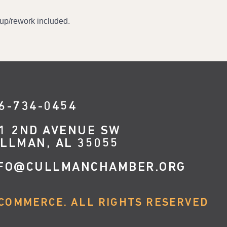
r-up/rework included.
6-734-0454
1 2ND AVENUE SW
LLMAN, AL 35055
FO@CULLMANCHAMBER.ORG
COMMERCE. ALL RIGHTS RESERVED