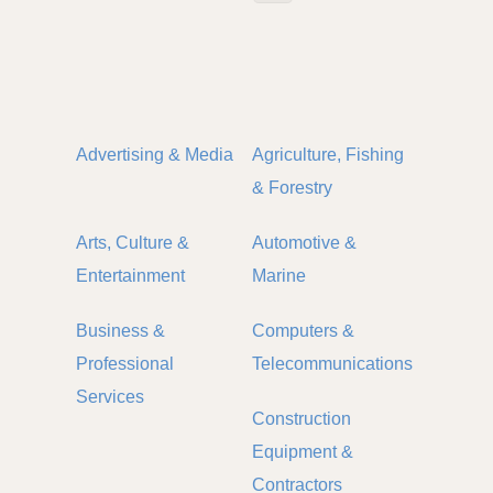
Advertising & Media
Agriculture, Fishing
& Forestry
Arts, Culture &
Automotive &
Entertainment
Marine
Business &
Computers &
Professional
Telecommunications
Services
Construction
Equipment &
Contractors