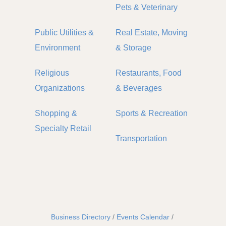
Pets & Veterinary
Public Utilities &
Real Estate, Moving
Environment
& Storage
Religious
Restaurants, Food
Organizations
& Beverages
Shopping &
Sports & Recreation
Specialty Retail
Transportation
Business Directory
Events Calendar