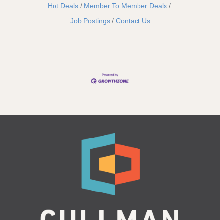
Hot Deals
Member To Member Deals
Job Postings
Contact Us