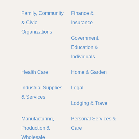
Family, Community
Finance &
& Civic
Insurance
Organizations
Government,
Education &
Individuals
Health Care
Home & Garden
Industrial Supplies
Legal
& Services
Lodging & Travel
Manufacturing,
Personal Services &
Production &
Care
Wholesale