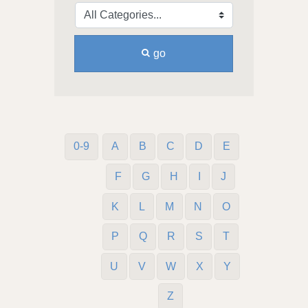
go
0-9
A
B
C
D
E
F
G
H
I
J
K
L
M
N
O
P
Q
R
S
T
U
V
W
X
Y
Z