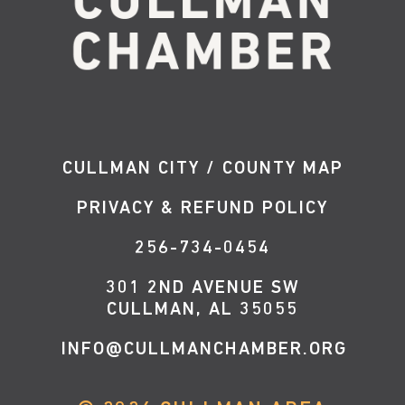
CULLMAN CITY / COUNTY MAP
PRIVACY & REFUND POLICY
256-734-0454
301 2ND AVENUE SW
CULLMAN, AL 35055
INFO@CULLMANCHAMBER.ORG