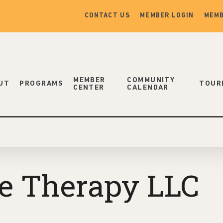
CONTACT US
MEMBER LOGIN
MEMB
MEMBER
COMMUNITY
UT
PROGRAMS
TOUR
CENTER
CALENDAR
e Therapy LLC