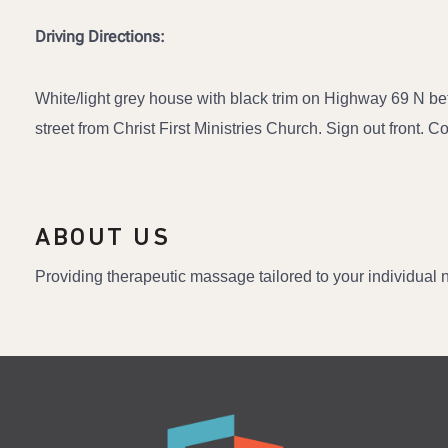
Driving Directions:
White/light grey house with black trim on Highway 69 N b
street from Christ First Ministries Church. Sign out front. 
ABOUT US
Providing therapeutic massage tailored to your individual ne