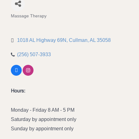
Massage Therapy
Categories
1018 AL Highway 69N
Cullman
AL
35058
(256) 507-3933
Hours:
Monday - Friday 8 AM - 5 PM
Saturday by appointment only
Sunday by appointment only