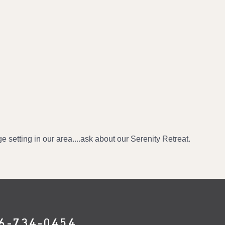
e setting in our area....ask about our Serenity Retreat.
6-734-0454