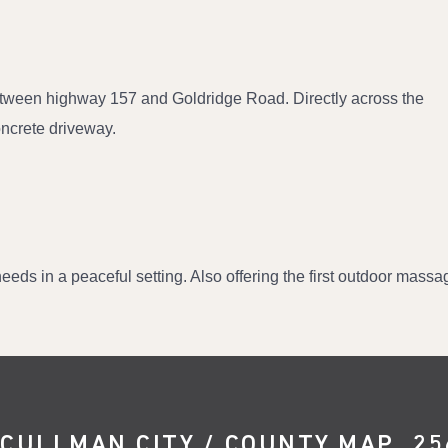
etween highway 157 and Goldridge Road. Directly across the
Concrete driveway.
eds in a peaceful setting. Also offering the first outdoor massag
CULLMAN CITY / COUNTY MAP
25