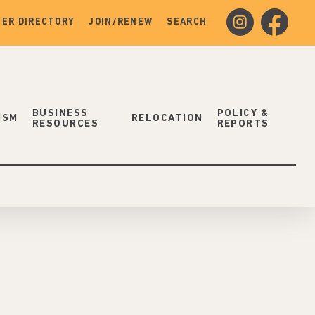
instagram
facebook
ER DIRECTORY
JOIN/RENEW
SEARCH
BUSINESS
POLICY &
ISM
RELOCATION
RESOURCES
REPORTS