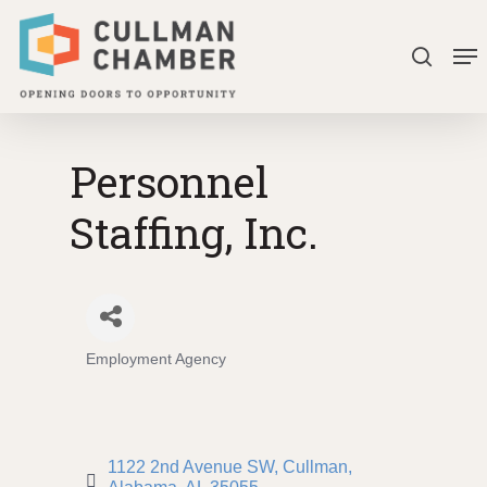
Skip
Me
to
search
Close
main
Menu
content
Personnel
Staffing, Inc.
Employment Agency
Categories
1122 2nd Avenue SW
Cullman, 