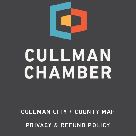
CULLMAN CITY / COUNTY MAP
PRIVACY & REFUND POLICY