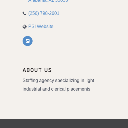
Alabama
AL
35055
(256) 798-2601
PSI Website
ABOUT US
Staffing agency specializing in light
industrial and clerical placements