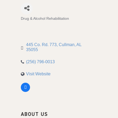
Drug & Alcohol Rehabilitation
Categories
445 Co. Rd. 773
Cullman
AL
35055
(256) 796-0013
Visit Website
ABOUT US