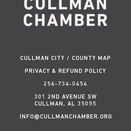
CULLMAN CITY / COUNTY MAP
PRIVACY & REFUND POLICY
256-734-0454
301 2ND AVENUE SW
CULLMAN, AL 35055
INFO@CULLMANCHAMBER.ORG