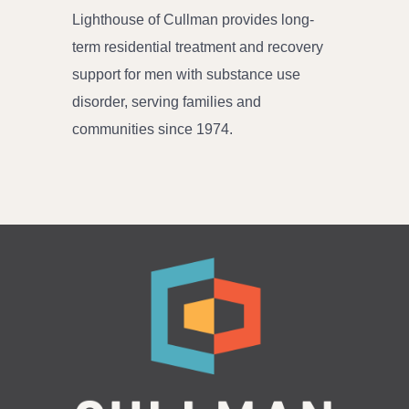
Lighthouse of Cullman provides long-
term residential treatment and recovery
support for men with substance use
disorder, serving families and
communities since 1974.