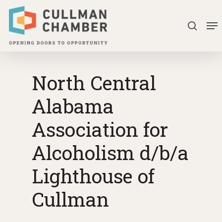
Skip
Me
to
search
Close
main
Menu
content
North Central
Alabama
Association for
Alcoholism d/b/a
Lighthouse of
Cullman