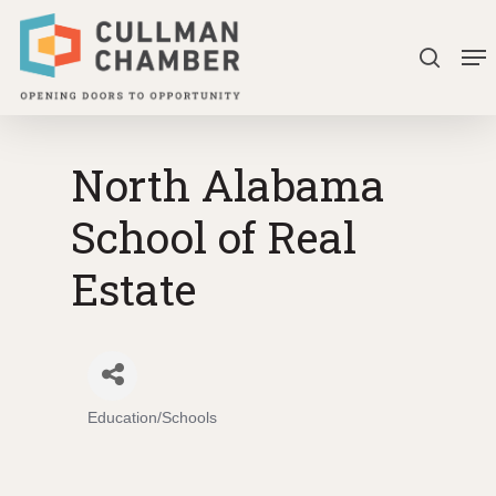
Skip
Me
to
search
Close
main
Menu
content
North Alabama
School of Real
Estate
Education/Schools
Categories