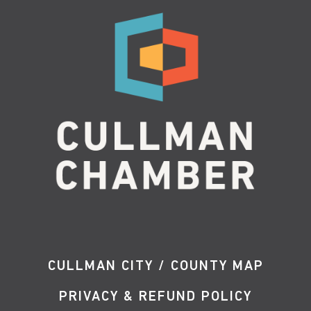
CULLMAN CITY / COUNTY MAP
PRIVACY & REFUND POLICY