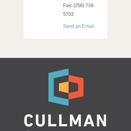
Fax:
(256) 734-
5703
Send an Email