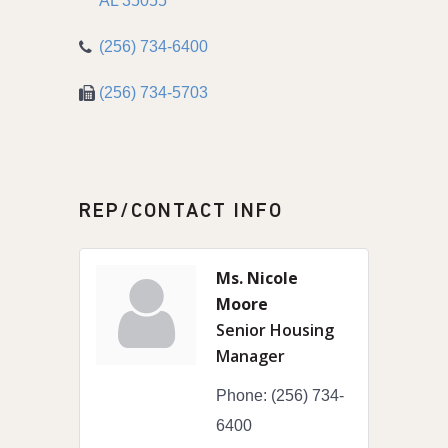
AL
35055
(256) 734-6400
(256) 734-5703
REP/CONTACT INFO
Ms. Nicole
Moore
Senior Housing
Manager
Phone:
(256) 734-
6400