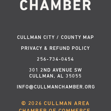
CULLMAN CITY / COUNTY MAP
PRIVACY & REFUND POLICY
256-734-0454
301 2ND AVENUE SW
CULLMAN, AL 35055
INFO@CULLMANCHAMBER.ORG
©
2026
CULLMAN AREA