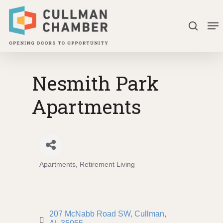
Skip
Me
to
search
Close
main
Menu
content
Nesmith Park
Apartments
Apartments
Retirement Living
Categories
207 McNabb Road SW
Cullman