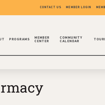
CONTACT US
MEMBER LOGIN
MEMB
MEMBER
COMMUNITY
UT
PROGRAMS
TOUR
CENTER
CALENDAR
armacy