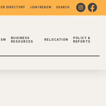
instagram
facebook
ER DIRECTORY
JOIN/RENEW
SEARCH
BUSINESS
POLICY &
ISM
RELOCATION
RESOURCES
REPORTS