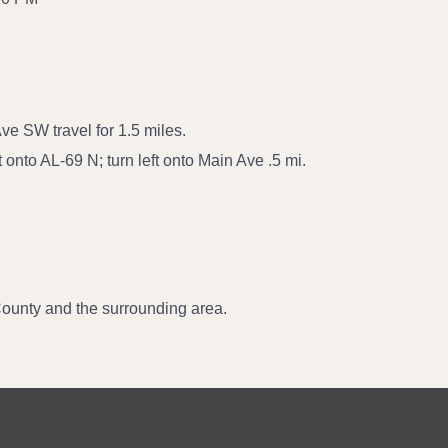
ve SW travel for 1.5 miles.
 onto AL-69 N; turn left onto Main Ave .5 mi.
ounty and the surrounding area.