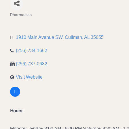
Pharmacies
Categories
1910 Main Avenue SW
Cullman
AL
35055
(256) 734-1662
(256) 737-0682
Visit Website
Hours:
Monday - Friday 8:00 AM - 6:00 PM Saturday 8:30 AM - 1