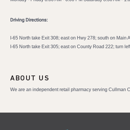
Driving Directions:
I-65 North take Exit 308; east on Hwy 278; south on Main A
I-65 North take Exit 305; east on County Road 222; turn left
ABOUT US
We are an independent retail pharmacy serving Cullman C