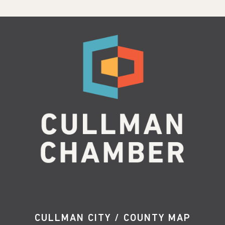
CULLMAN CITY / COUNTY MAP