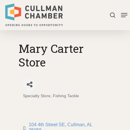
Skip
Me
to
search
Close
main
Menu
content
Mary Carter
Store
Specialty Store
Fishing Tackle
Categories
104 4th Street SE
Cullman
AL