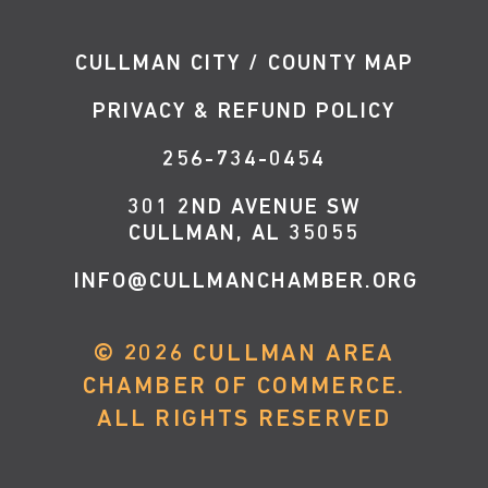
CULLMAN CITY / COUNTY MAP
PRIVACY & REFUND POLICY
256-734-0454
301 2ND AVENUE SW
CULLMAN, AL 35055
INFO@CULLMANCHAMBER.ORG
©
2026
CULLMAN AREA
CHAMBER OF COMMERCE.
ALL RIGHTS RESERVED