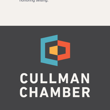
honoring setting.