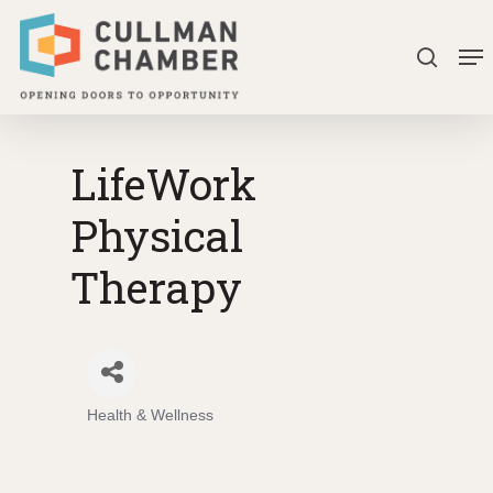
Skip
Me
to
search
Close
main
Menu
content
LifeWork
Physical
Therapy
Health & Wellness
Categories