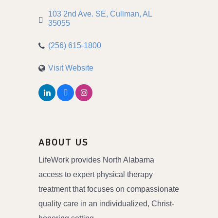
103 2nd Ave. SE
Cullman
AL
35055
(256) 615-1800
Visit Website
ABOUT US
LifeWork provides North Alabama
access to expert physical therapy
treatment that focuses on compassionate
quality care in an individualized, Christ-