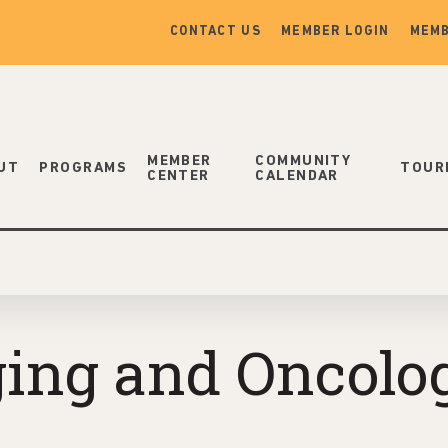
CONTACT US
MEMBER LOGIN
MEMB
MEMBER
COMMUNITY
UT
PROGRAMS
TOUR
CENTER
CALENDAR
aging and Oncolo