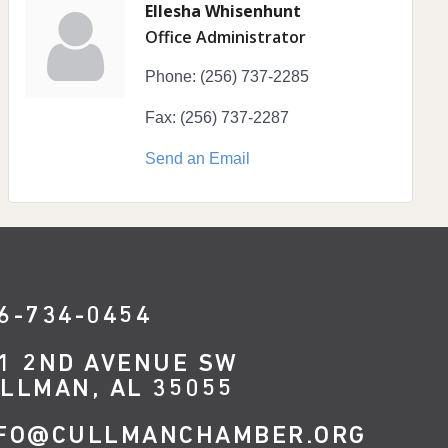
Ellesha Whisenhunt
Office Administrator
Phone:
(256) 737-2285
Fax:
(256) 737-2287
Send an Email
6-734-0454
1 2ND AVENUE SW
LLMAN, AL 35055
FO@CULLMANCHAMBER.ORG