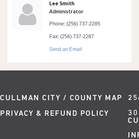
Lee Smith
Administrator
Phone:
(256) 737-2285
Fax:
(256) 737-2287
Send an Email
CULLMAN CITY / COUNTY MAP
25
30
PRIVACY & REFUND POLICY
CU
IN