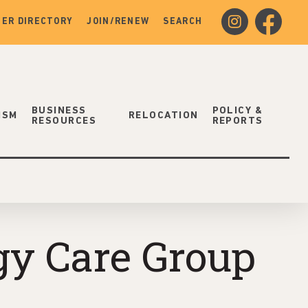
instagram
facebook
ER DIRECTORY
JOIN/RENEW
SEARCH
BUSINESS
POLICY &
ISM
RELOCATION
RESOURCES
REPORTS
gy Care Group