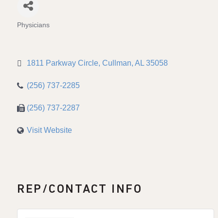
Physicians
Categories
1811 Parkway Circle
Cullman
AL
35058
(256) 737-2285
(256) 737-2287
Visit Website
REP/CONTACT INFO