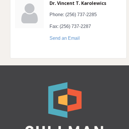
Dr. Vincent T. Karolewics
Phone:
(256) 737-2285
Fax:
(256) 737-2287
Send an Email