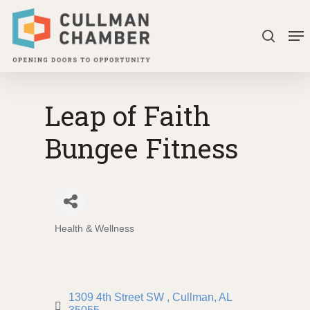
Skip
Me
to
search
Close
main
Menu
content
Leap of Faith
Bungee Fitness
Health & Wellness
Categories
1309 4th Street SW 
Cullman
AL