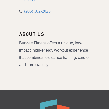
35055
(205) 302-2023
ABOUT US
Bungee Fitness offers a unique, low-
impact, high-energy workout experience
that combines resistance training, cardio
and core stability.