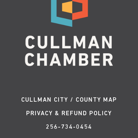
CULLMAN CITY / COUNTY MAP
PRIVACY & REFUND POLICY
256-734-0454