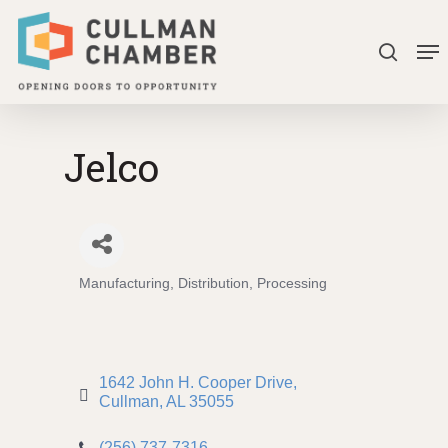
Skip
Me
to
search
Close
main
Menu
content
Jelco
Manufacturing, Distribution, Processing
Categories
1642 John H. Cooper Drive
Cullman
AL
35055
(256) 737-7316