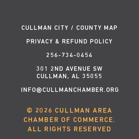
CULLMAN CITY / COUNTY MAP
PRIVACY & REFUND POLICY
256-734-0454
301 2ND AVENUE SW
CULLMAN, AL 35055
INFO@CULLMANCHAMBER.ORG
©
2026
CULLMAN AREA
CHAMBER OF COMMERCE.
ALL RIGHTS RESERVED