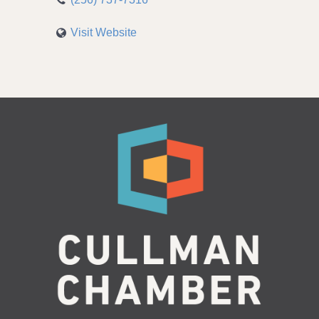
Visit Website