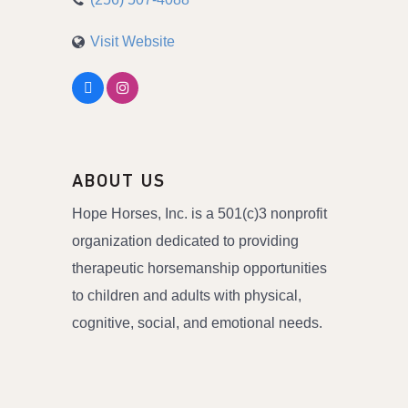
Visit Website
ABOUT US
Hope Horses, Inc. is a 501(c)3 nonprofit
organization dedicated to providing
therapeutic horsemanship opportunities
to children and adults with physical,
cognitive, social, and emotional needs.