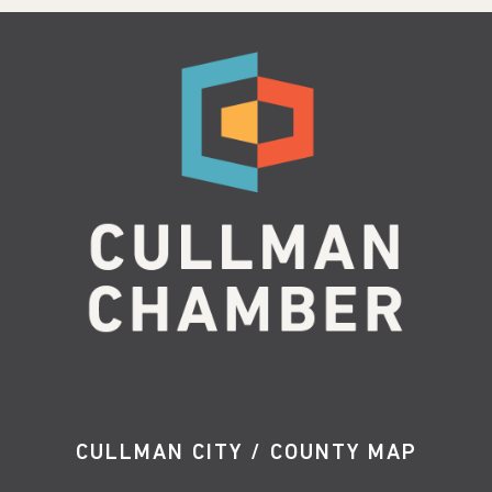
CULLMAN CITY / COUNTY MAP