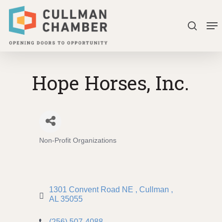
Skip
Me
to
search
Close
main
Menu
content
Hope Horses, Inc.
Non-Profit Organizations
Categories
1301 Convent Road NE 
Cullman 
AL
35055
(256) 507-4088