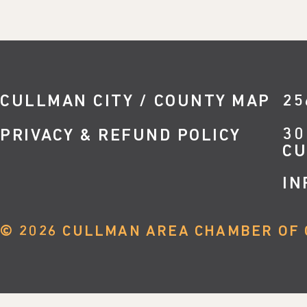
CULLMAN CITY / COUNTY MAP
25
30
PRIVACY & REFUND POLICY
CU
IN
©
2026
CULLMAN AREA CHAMBER OF 