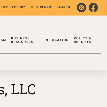
instagram
facebook
ER DIRECTORY
JOIN/RENEW
SEARCH
BUSINESS
POLICY &
ISM
RELOCATION
RESOURCES
REPORTS
, LLC