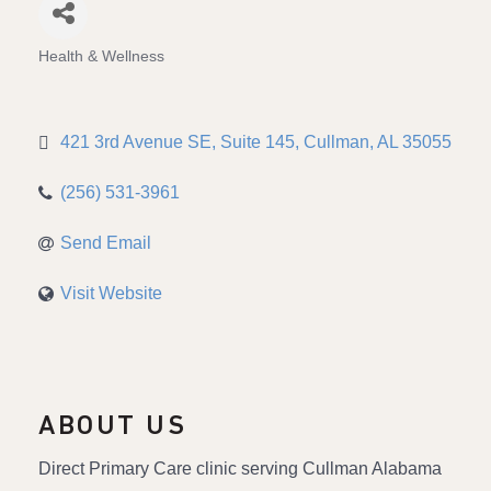
Health & Wellness
Categories
421 3rd Avenue SE
Suite 145
Cullman
AL
35055
(256) 531-3961
Send Email
Visit Website
ABOUT US
Direct Primary Care clinic serving Cullman Alabama