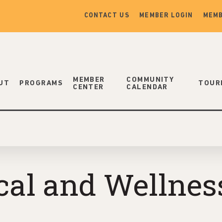
CONTACT US
MEMBER LOGIN
MEMB
MEMBER
COMMUNITY
UT
PROGRAMS
TOUR
CENTER
CALENDAR
al and Wellness