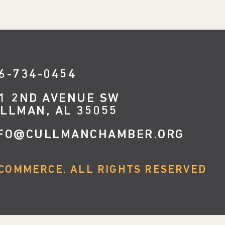
6-734-0454
1 2ND AVENUE SW
LLMAN, AL 35055
FO@CULLMANCHAMBER.ORG
COMMERCE. ALL RIGHTS RESERVED