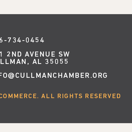
6-734-0454
1 2ND AVENUE SW
LLMAN, AL 35055
FO@CULLMANCHAMBER.ORG
COMMERCE. ALL RIGHTS RESERVED