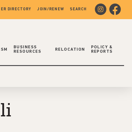
instagram
facebook
ER DIRECTORY
JOIN/RENEW
SEARCH
BUSINESS
POLICY &
ISM
RELOCATION
RESOURCES
REPORTS
li