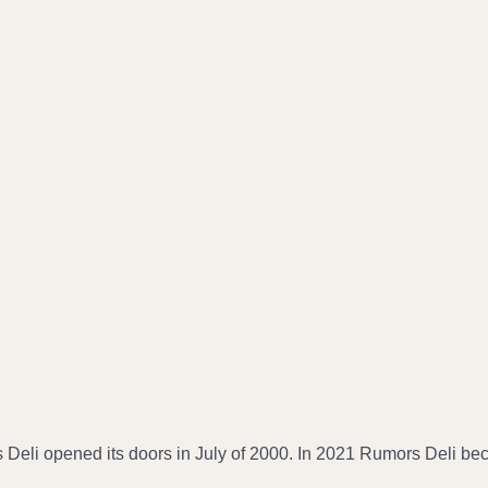
 Deli opened its doors in July of 2000. In 2021 Rumors Deli b