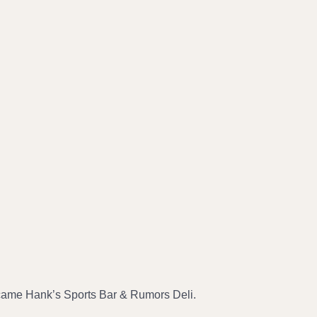
ecame Hank’s Sports Bar & Rumors Deli.