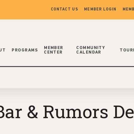
CONTACT US
MEMBER LOGIN
MEMB
MEMBER
COMMUNITY
UT
PROGRAMS
TOUR
CENTER
CALENDAR
Bar & Rumors De