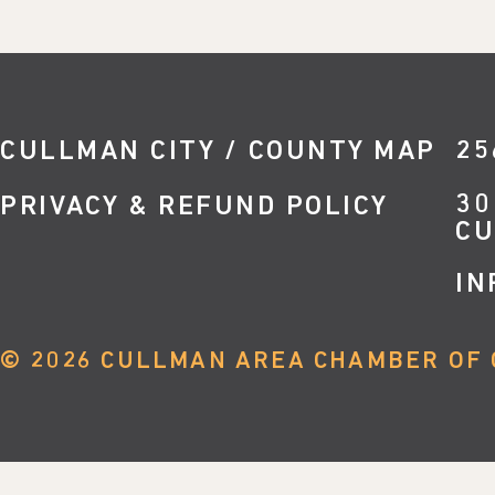
CULLMAN CITY / COUNTY MAP
25
30
PRIVACY & REFUND POLICY
CU
IN
©
2026
CULLMAN AREA CHAMBER OF 