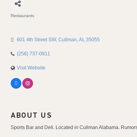
Restaurants
Categories
601 4th Street SW
Cullman
AL
35055
(256) 737-0911
Visit Website
ABOUT US
Sports Bar and Deli. Located in Cullman Alabama. Rumors