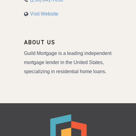
Visit Website
ABOUT US
Guild Mortgage is a leading independent
mortgage lender in the United States,
specializing in residential home loans.