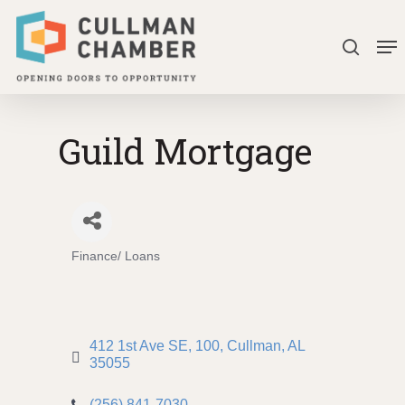
Skip
Me
to
search
Close
main
Menu
content
Guild Mortgage
Finance/ Loans
Categories
412 1st Ave SE
100
Cullman
AL
35055
(256) 841-7030