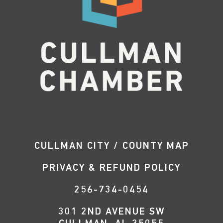
CULLMAN CITY / COUNTY MAP
PRIVACY & REFUND POLICY
256-734-0454
301 2ND AVENUE SW