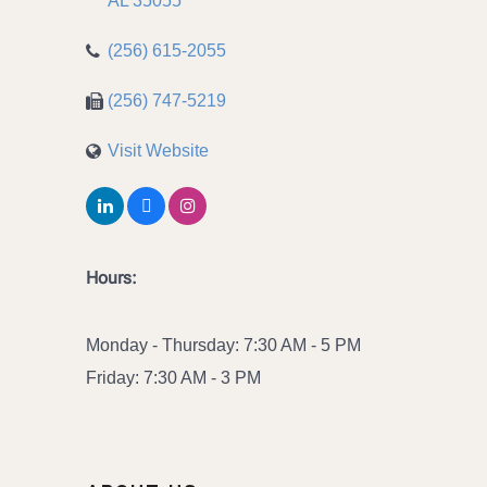
AL
35055
(256) 615-2055
(256) 747-5219
Visit Website
Hours:
Monday - Thursday: 7:30 AM - 5 PM
Friday: 7:30 AM - 3 PM