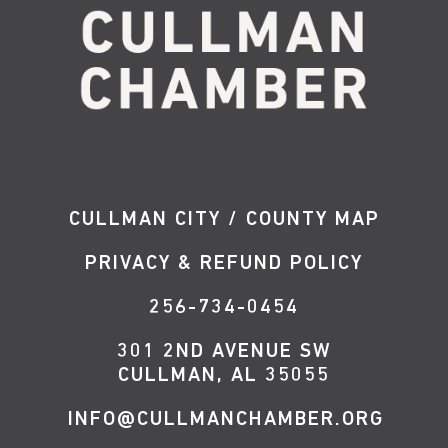
CULLMAN CITY / COUNTY MAP
PRIVACY & REFUND POLICY
256-734-0454
301 2ND AVENUE SW
CULLMAN, AL 35055
INFO@CULLMANCHAMBER.ORG