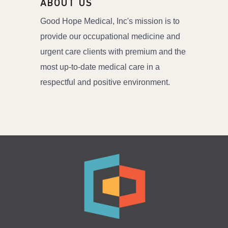
ABOUT US
Good Hope Medical, Inc's mission is to
provide our occupational medicine and
urgent care clients with premium and the
most up-to-date medical care in a
respectful and positive environment.