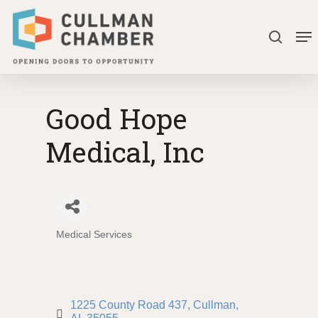
Skip
Me
to
search
Close
main
Menu
content
Good Hope
Medical, Inc
Medical Services
Categories
1225 County Road 437
Cullman