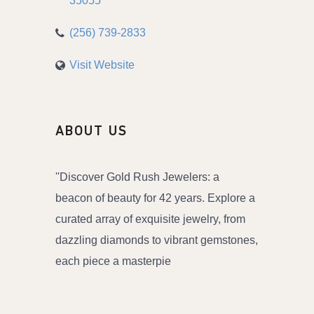
35055
(256) 739-2833
Visit Website
ABOUT US
''Discover Gold Rush Jewelers: a
beacon of beauty for 42 years. Explore a
curated array of exquisite jewelry, from
dazzling diamonds to vibrant gemstones,
each piece a masterpie