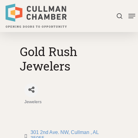
Skip
Me
to
search
Close
main
Menu
content
Gold Rush
Jewelers
Jewelers
Categories
301 2nd Ave. NW
Cullman 
AL