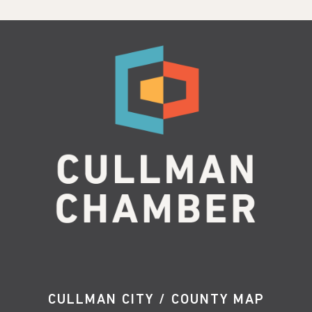
CULLMAN CITY / COUNTY MAP