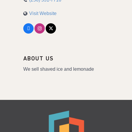
Visit Website
ABOUT US
We sell shaved ice and lemonade