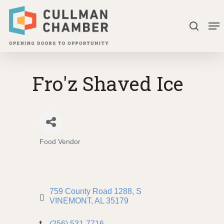
Skip
Me
to
search
Close
main
Menu
content
Fro'z Shaved Ice
Food Vendor
Categories
759 County Road 1288
S 
VINEMONT
AL
35179
(256) 531-7716