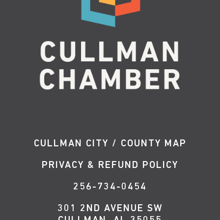
CULLMAN CITY / COUNTY MAP
PRIVACY & REFUND POLICY
256-734-0454
301 2ND AVENUE SW