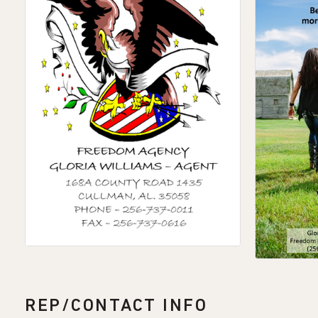
REP/CONTACT INFO