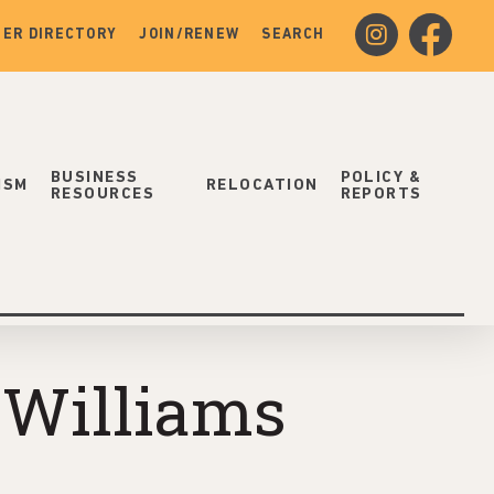
instagram
facebook
ER DIRECTORY
JOIN/RENEW
SEARCH
BUSINESS
POLICY &
ISM
RELOCATION
RESOURCES
REPORTS
 Williams