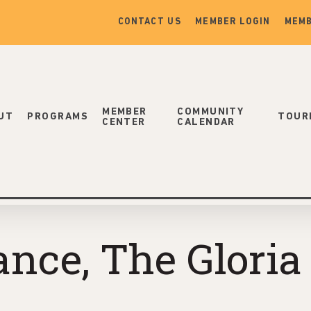
CONTACT US
MEMBER LOGIN
MEMB
MEMBER
COMMUNITY
UT
PROGRAMS
TOUR
CENTER
CALENDAR
nce, The Gloria