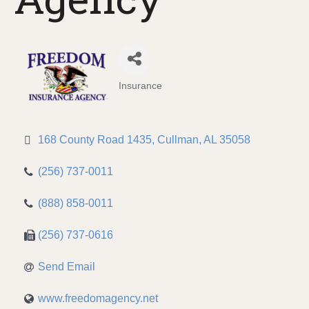
Insurance
Categories
168 County Road 1435
Cullman
AL
35058
(256) 737-0011
(888) 858-0011
(256) 737-0616
Send Email
www.freedomagency.net