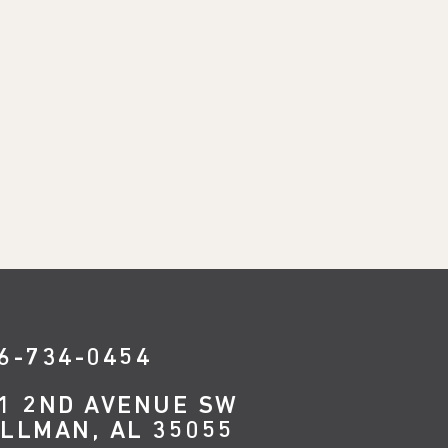
6-734-0454
1 2ND AVENUE SW
LLMAN, AL 35055