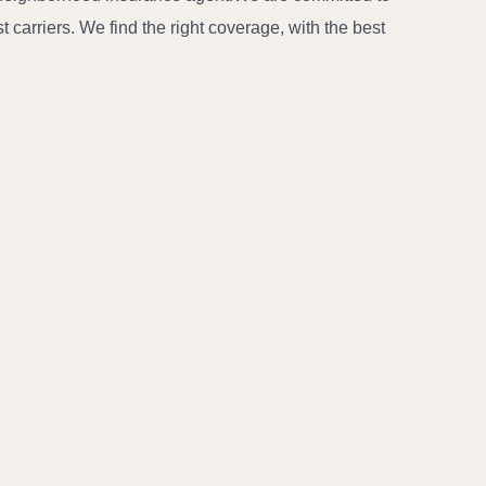
carriers. We find the right coverage, with the best