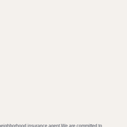
 neighborhood insurance agent.We are committed to