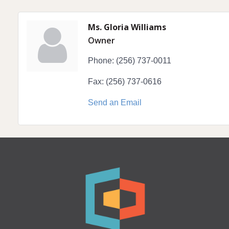
Ms. Gloria Williams
Owner
Phone:
(256) 737-0011
Fax:
(256) 737-0616
Send an Email