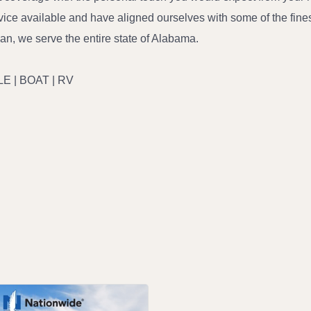
ce available and have aligned ourselves with some of the finest 
man, we serve the entire state of Alabama.
E | BOAT | RV