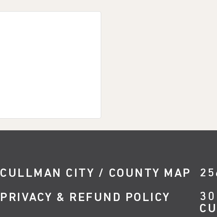
CULLMAN CITY / COUNTY MAP
25
30
PRIVACY & REFUND POLICY
CU