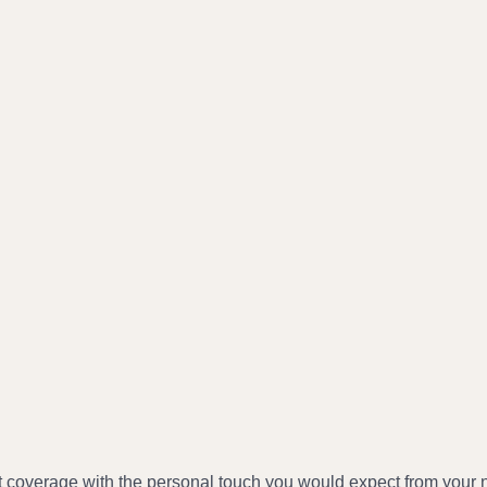
t coverage with the personal touch you would expect from your