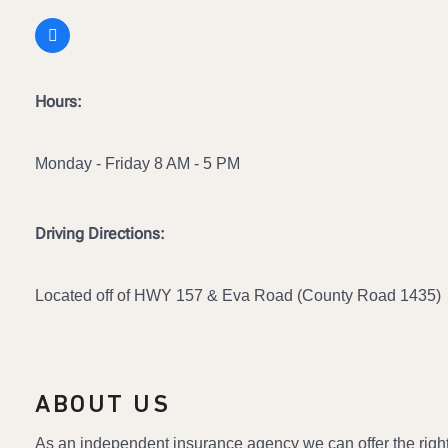
Hours:
Monday - Friday 8 AM - 5 PM
Driving Directions:
Located off of HWY 157 & Eva Road (County Road 1435)
ABOUT US
As an independent insurance agency we can offer the righ