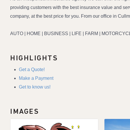
providing customers with the best insurance value and servi
company, at the best price for you. From our office in Cull
AUTO | HOME | BUSINESS | LIFE | FARM | MOTORCYCL
HIGHLIGHTS
Get a Quote!
Make a Payment
Get to know us!
IMAGES