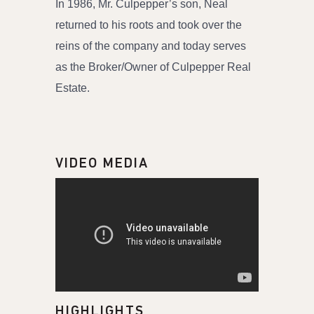
In 1986, Mr. Culpepper’s son, Neal
returned to his roots and took over the
reins of the company and today serves
as the Broker/Owner of Culpepper Real
Estate.
VIDEO MEDIA
HIGHLIGHTS