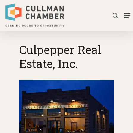
Skip
Me
to
search
Close
main
Menu
content
Culpepper Real
Estate, Inc.