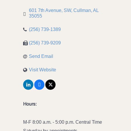
601 7th Avenue, SW
Cullman
AL
35055
(256) 739-1389
(256) 739-9209
Send Email
Visit Website
Hours:
M-F 8:00 a.m. - 5:00 p.m. Central Time
Saturday by appointments