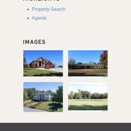
Property Search
Agents
IMAGES