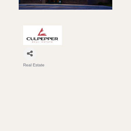
Real Estate
Categories