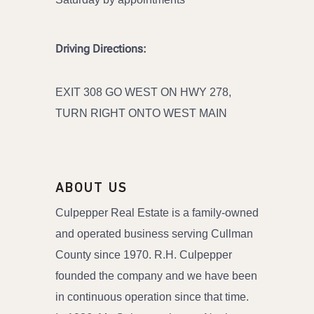
Driving Directions:
EXIT 308 GO WEST ON HWY 278,
TURN RIGHT ONTO WEST MAIN
ABOUT US
Culpepper Real Estate is a family-owned
and operated business serving Cullman
County since 1970. R.H. Culpepper
founded the company and we have been
in continuous operation since that time.