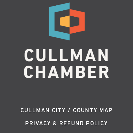
CULLMAN CITY / COUNTY MAP
PRIVACY & REFUND POLICY