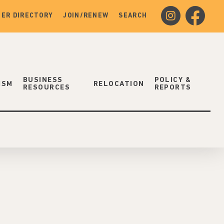
instagram
facebook
ER DIRECTORY
JOIN/RENEW
SEARCH
BUSINESS
POLICY &
ISM
RELOCATION
RESOURCES
REPORTS