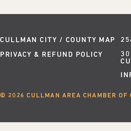
CULLMAN CITY / COUNTY MAP
25
30
PRIVACY & REFUND POLICY
CU
IN
©
2026
CULLMAN AREA CHAMBER OF 