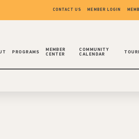
CONTACT US
MEMBER LOGIN
MEMB
MEMBER
COMMUNITY
UT
PROGRAMS
TOUR
CENTER
CALENDAR