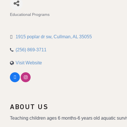
Educational Programs
Categories
1915 poplar dr sw
Cullman
AL
35055
(256) 869-3711
Visit Website
ABOUT US
Teaching children ages 6 months-6 years old aquatic survi