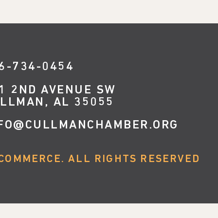
6-734-0454
1 2ND AVENUE SW
LLMAN, AL 35055
FO@CULLMANCHAMBER.ORG
COMMERCE. ALL RIGHTS RESERVED