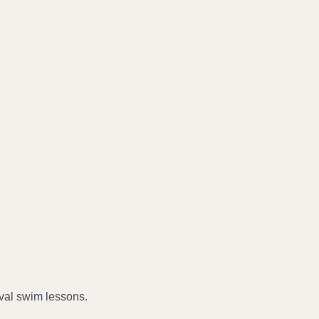
val swim lessons.