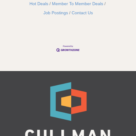
Hot Deals
Member To Member Deals
Job Postings
Contact Us