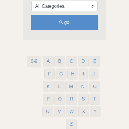
go
0-9
A
B
C
D
E
F
G
H
I
J
K
L
M
N
O
P
Q
R
S
T
U
V
W
X
Y
Z