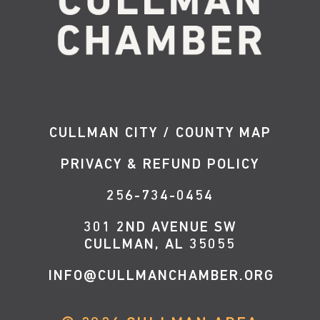
CULLMAN CITY / COUNTY MAP
PRIVACY & REFUND POLICY
256-734-0454
301 2ND AVENUE SW
CULLMAN, AL 35055
INFO@CULLMANCHAMBER.ORG