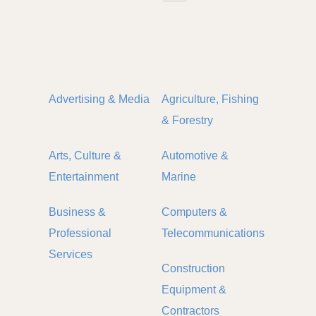
Advertising & Media
Agriculture, Fishing
& Forestry
Arts, Culture &
Automotive &
Entertainment
Marine
Business &
Computers &
Professional
Telecommunications
Services
Construction
Equipment &
Contractors