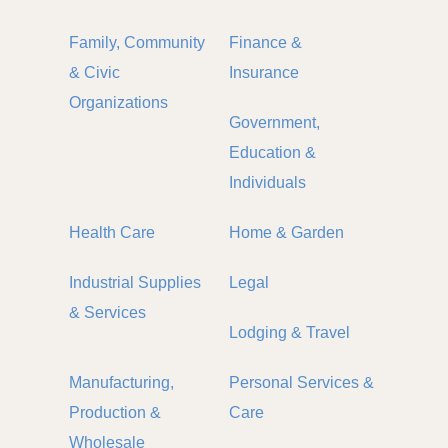
Family, Community
Finance &
& Civic
Insurance
Organizations
Government,
Education &
Individuals
Health Care
Home & Garden
Industrial Supplies
Legal
& Services
Lodging & Travel
Manufacturing,
Personal Services &
Production &
Care
Wholesale