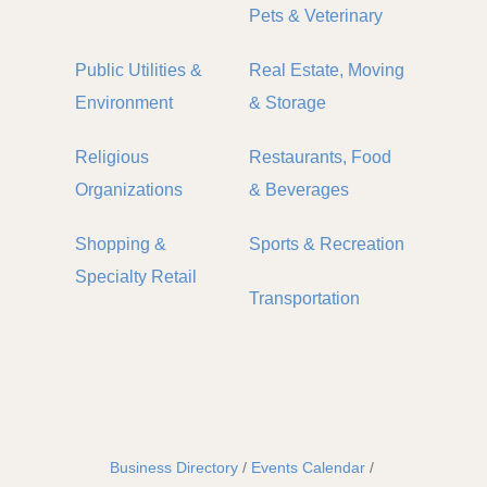
Pets & Veterinary
Public Utilities &
Real Estate, Moving
Environment
& Storage
Religious
Restaurants, Food
Organizations
& Beverages
Shopping &
Sports & Recreation
Specialty Retail
Transportation
Business Directory
Events Calendar