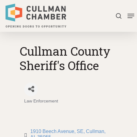
Skip
Me
to
search
Close
main
Menu
content
Cullman County
Sheriff's Office
Law Enforcement
Categories
1910 Beech Avenue, SE
Cullman