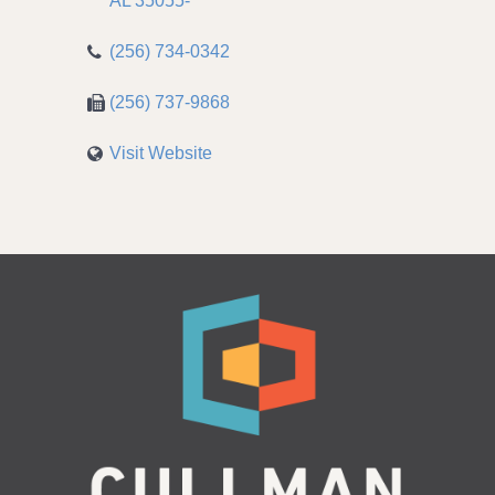
AL
35055-
(256) 734-0342
(256) 737-9868
Visit Website