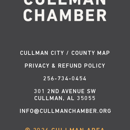
CULLMAN CITY / COUNTY MAP
PRIVACY & REFUND POLICY
256-734-0454
301 2ND AVENUE SW
CULLMAN, AL 35055
INFO@CULLMANCHAMBER.ORG