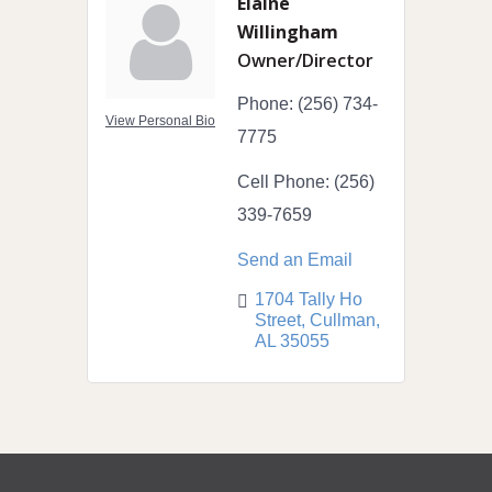
Elaine
Willingham
Owner/Director
Phone:
(256) 734-
View Personal Bio
7775
Cell Phone:
(256)
339-7659
Send an Email
1704 Tally Ho 
Street
Cullman
AL
35055