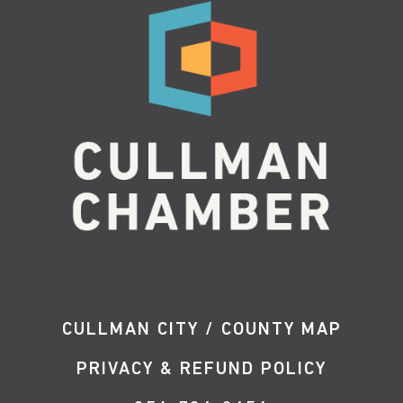
CULLMAN CITY / COUNTY MAP
PRIVACY & REFUND POLICY