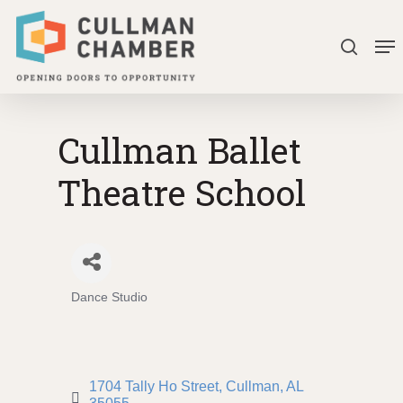
Skip
Me
to
search
Close
main
Menu
content
Cullman Ballet
Theatre School
Dance Studio
Categories
1704 Tally Ho Street
Cullman
AL