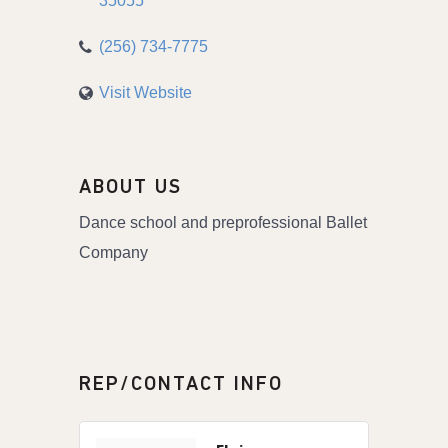
35055
(256) 734-7775
Visit Website
ABOUT US
Dance school and preprofessional Ballet
Company
REP/CONTACT INFO